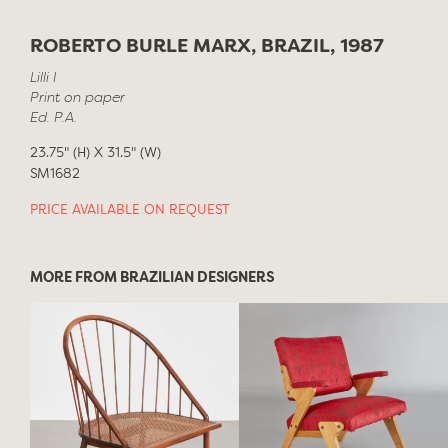
ROBERTO BURLE MARX, BRAZIL, 1987
Lilli I
Print on paper
Ed. P.A.
23.75" (H) X 31.5" (W)
SM1682
PRICE AVAILABLE ON REQUEST
MORE FROM BRAZILIAN DESIGNERS