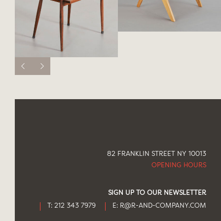
82 FRANKLIN STREET NY 10013
OPENING HOURS
SIGN UP TO OUR NEWSLETTER
T: 212 343 7979
E:
R@R-AND-COMPANY.COM