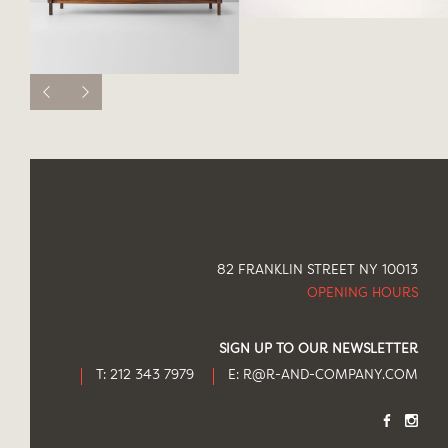
82 FRANKLIN STREET NY 10013
OPENING HOURS
SIGN UP TO OUR NEWSLETTER
T: 212 343 7979
E:
R@R-AND-COMPANY.COM