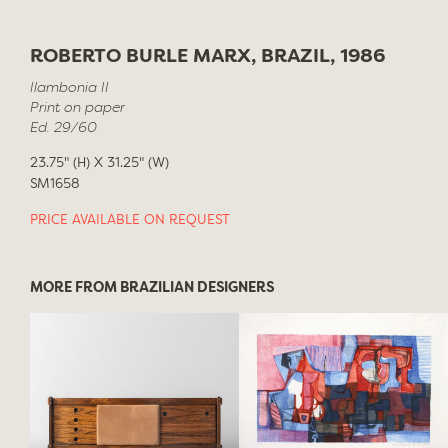
ROBERTO BURLE MARX, BRAZIL, 1986
Ilambonia II
Print on paper
Ed. 29/60
23.75" (H) X 31.25" (W)
SM1658
PRICE AVAILABLE ON REQUEST
MORE FROM BRAZILIAN DESIGNERS