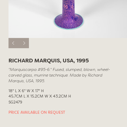
RICHARD MARQUIS, USA, 1995
"Marquiscarpa #95-6." Fused, slumped, blown, wheel-
carved glass, murrine technique. Made by Richard
Marquis, USA, 1995.
18" L X 6" W X 17" H
45.7CM L X 15.2CM W X 43.2CM H
SG2479
PRICE AVAILABLE ON REQUEST