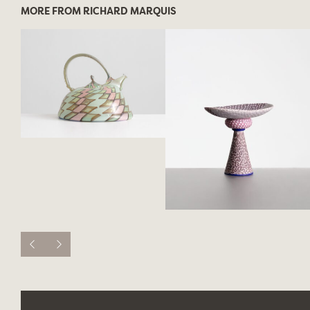
MORE FROM RICHARD MARQUIS