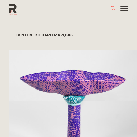
Skip
to
content
EXPLORE RICHARD MARQUIS