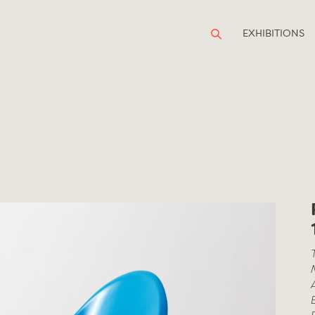
EXHIBITIONS