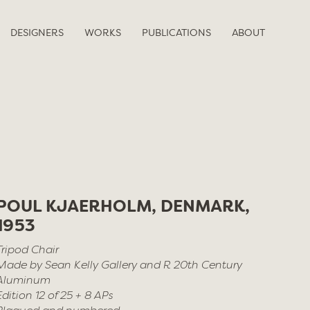
DESIGNERS
WORKS
PUBLICATIONS
ABOUT
POUL KJAERHOLM, DENMARK,
1953
Tripod Chair
Made by Sean Kelly Gallery and R 20th Century
Aluminum
Edition 12 of 25 + 8 APs