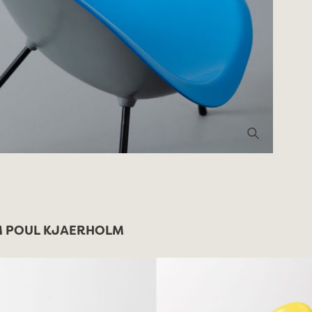
 POUL KJAERHOLM