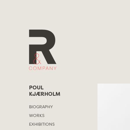
Skip
to
content
POUL
KJÆRHOLM
BIOGRAPHY
WORKS
EXHIBITIONS