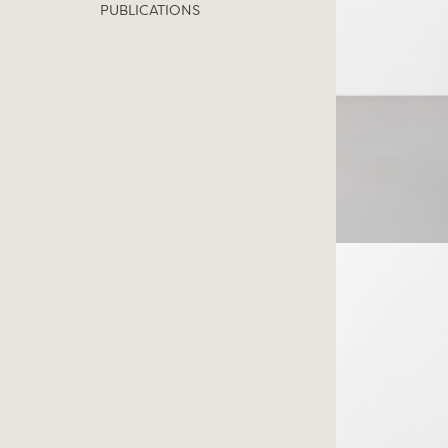
PUBLICATIONS