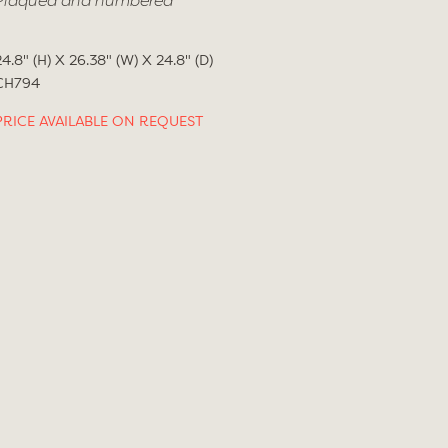
Plaqued and numbered
24.8" (H) X 26.38" (W) X 24.8" (D)
CH794
PRICE AVAILABLE ON REQUEST