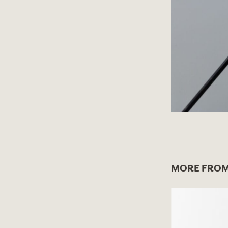
MORE FROM