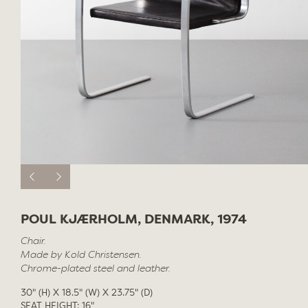
POUL KJÆRHOLM, DENMARK, 1974
Chair.
Made by Kold Christensen.
Chrome-plated steel and leather.
30" (H) X 18.5" (W) X 23.75" (D)
SEAT HEIGHT: 16"