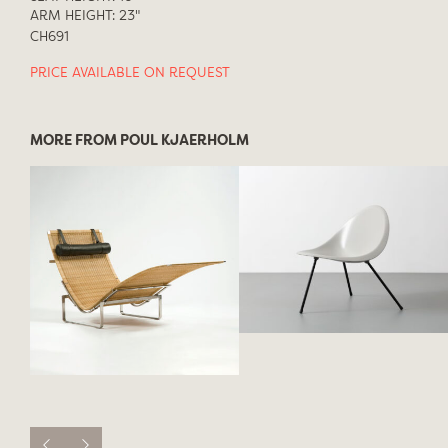
ARM HEIGHT: 23"
CH691
PRICE AVAILABLE ON REQUEST
MORE FROM POUL KJAERHOLM