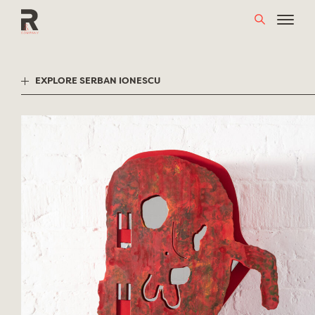
Skip
to
content
EXPLORE SERBAN IONESCU