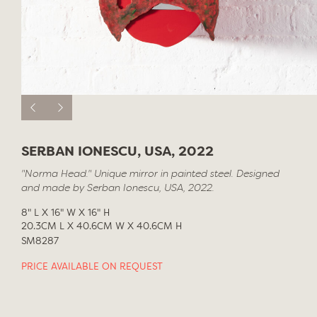
SERBAN IONESCU, USA, 2022
"Norma Head." Unique mirror in painted steel. Designed
and made by Serban Ionescu, USA, 2022.
8" L X 16" W X 16" H
20.3CM L X 40.6CM W X 40.6CM H
SM8287
PRICE AVAILABLE ON REQUEST