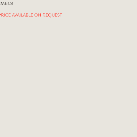
SM8131
PRICE AVAILABLE ON REQUEST