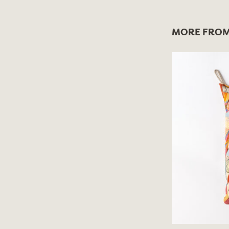
MORE FROM