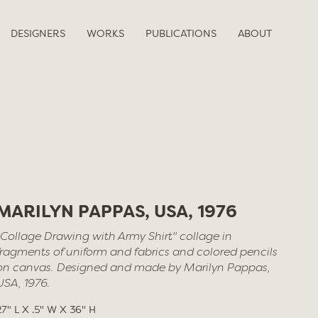
DESIGNERS
WORKS
PUBLICATIONS
ABOUT
MARILYN PAPPAS, USA, 1976
"Collage Drawing with Army Shirt" collage in
fragments of uniform and fabrics and colored pencils
on canvas. Designed and made by Marilyn Pappas,
USA, 1976.
27" L X .5" W X 36" H