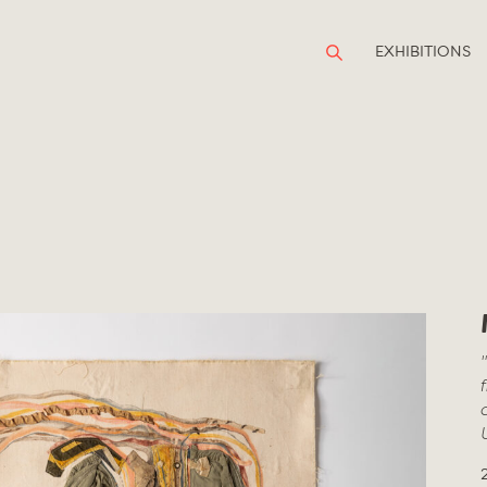
EXHIBITIONS