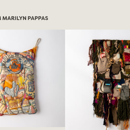
 MARILYN PAPPAS