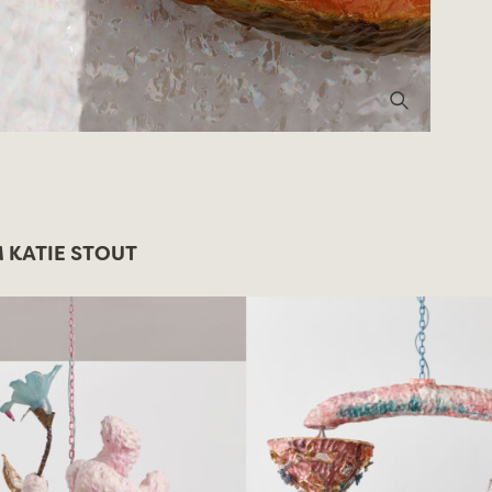
 KATIE STOUT