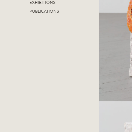
EXHIBITIONS
PUBLICATIONS