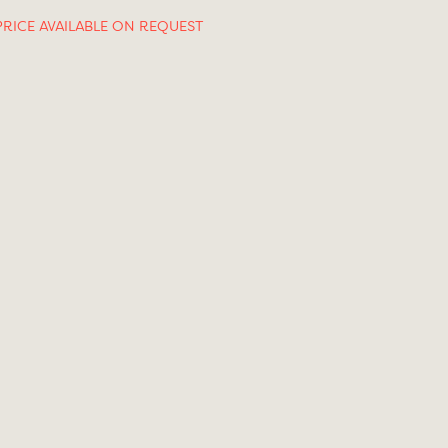
PRICE AVAILABLE ON REQUEST