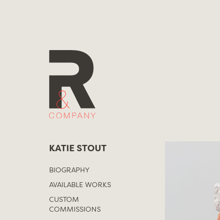
Skip
to
content
KATIE STOUT
BIOGRAPHY
AVAILABLE WORKS
CUSTOM
COMMISSIONS