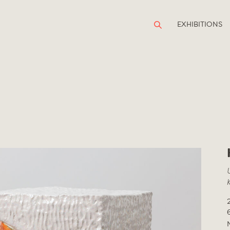
EXHIBITIONS