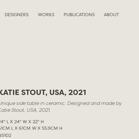
DESIGNERS
WORKS
PUBLICATIONS
ABOUT
KATIE STOUT, USA, 2021
Unique side table in ceramic. Designed and made by
Katie Stout, USA, 2021.
24" L X 24" W X 22" H
61CM L X 61CM W X 55.9CM H
NS102