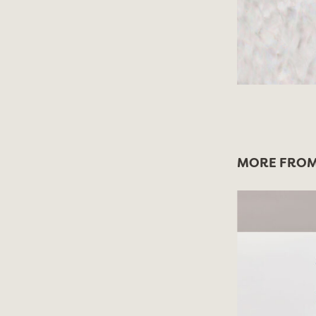
MORE FROM