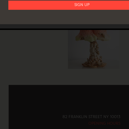
82 FRANKLIN STREET NY 10013
OPENING HOURS