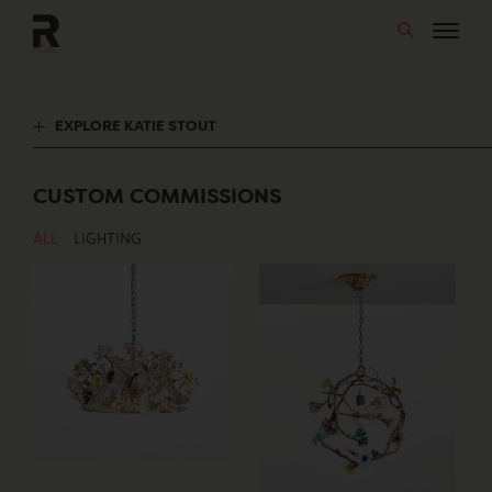
Skip
to
content
EXPLORE KATIE STOUT
CUSTOM COMMISSIONS
ALL
LIGHTING