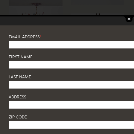
EMAIL ADDRESS
*
FIRST NAME
LAST NAME
ADDRESS
ZIP CODE