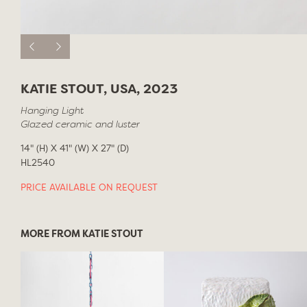
KATIE STOUT, USA, 2023
Hanging Light
Glazed ceramic and luster
14" (H) X 41" (W) X 27" (D)
HL2540
PRICE AVAILABLE ON REQUEST
MORE FROM KATIE STOUT