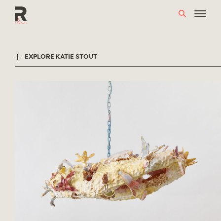
Skip
to
content
EXPLORE KATIE STOUT