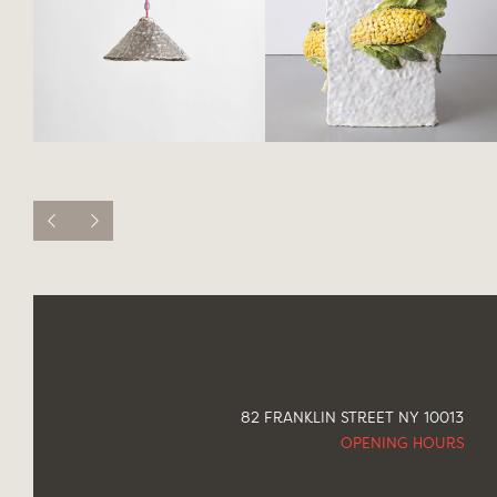
82 FRANKLIN STREET NY 10013
OPENING HOURS