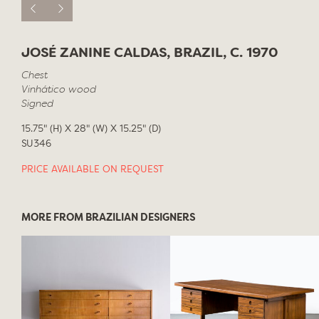
JOSÉ ZANINE CALDAS, BRAZIL, C. 1970
Chest
Vinhático wood
Signed
15.75" (H) X 28" (W) X 15.25" (D)
SU346
PRICE AVAILABLE ON REQUEST
MORE FROM BRAZILIAN DESIGNERS