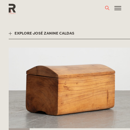
Skip
to
content
EXPLORE JOSÉ ZANINE CALDAS