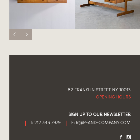
82 FRANKLIN STREET NY 10013
OPENING HOURS
SIGN UP TO OUR NEWSLETTER
T: 212 343 7979
E:
R@R-AND-COMPANY.COM