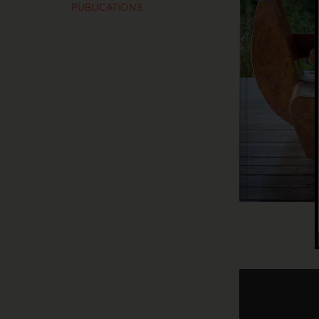
PUBLICATIONS