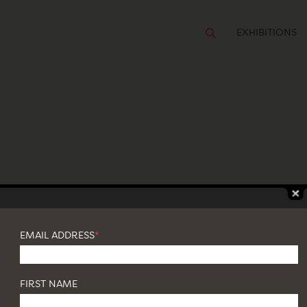
EXHIBITIONS
TIONS
é Zanine Caldas
EMAIL ADDRESS
*
FIRST NAME