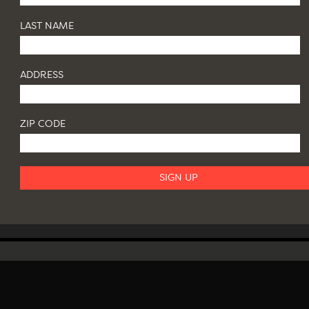
LAST NAME
ADDRESS
ZIP CODE