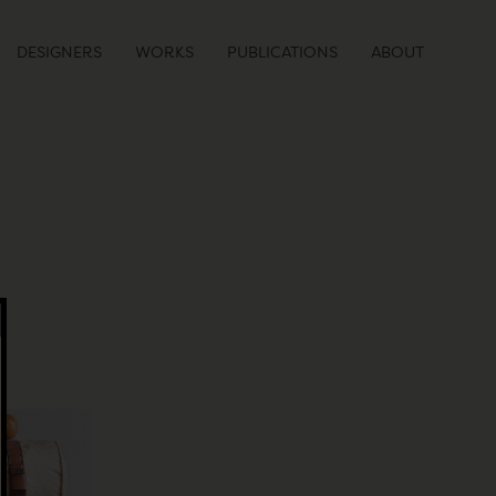
DESIGNERS
WORKS
PUBLICATIONS
ABOUT