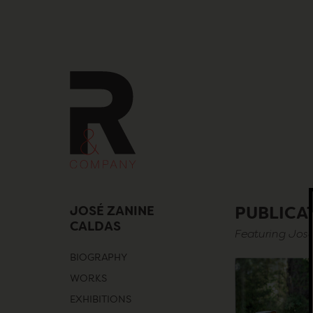
Skip
to
content
JOSÉ ZANINE
PUBLICA
CALDAS
Featuring Jos
BIOGRAPHY
WORKS
EXHIBITIONS