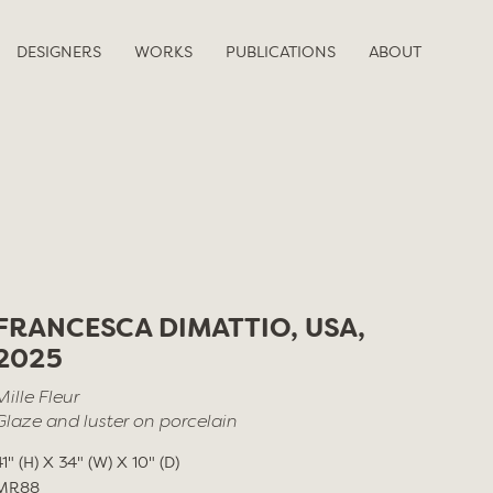
DESIGNERS
WORKS
PUBLICATIONS
ABOUT
FRANCESCA DIMATTIO, USA,
2025
Mille Fleur
Glaze and luster on porcelain
41" (H) X 34" (W) X 10" (D)
MR88