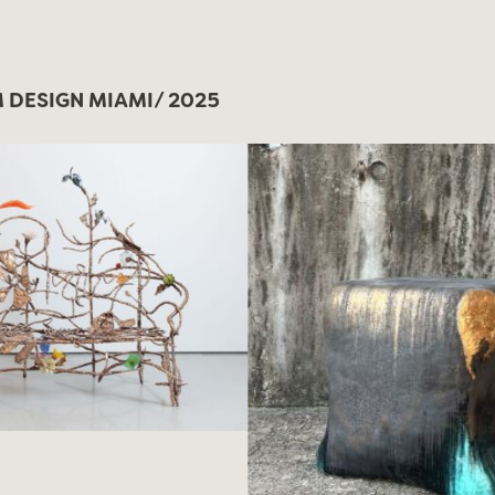
DESIGN MIAMI/ 2025