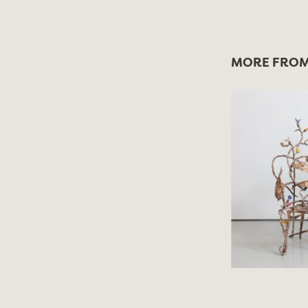
MORE FROM 