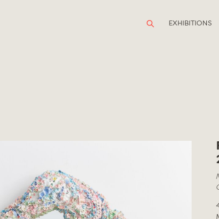
EXHIBITIONS