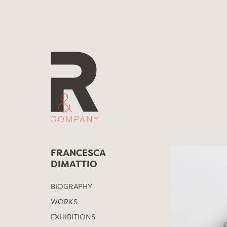
Skip
to
content
FRANCESCA
DIMATTIO
BIOGRAPHY
WORKS
EXHIBITIONS