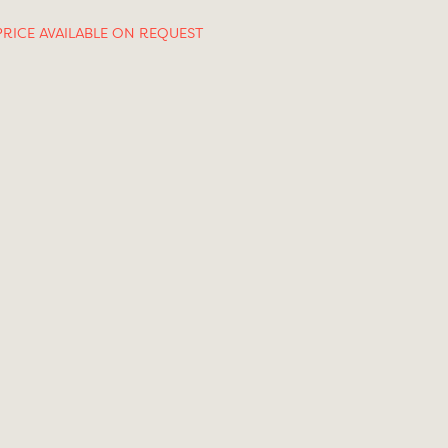
PRICE AVAILABLE ON REQUEST