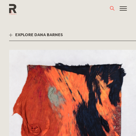
Skip
to
content
EXPLORE DANA BARNES