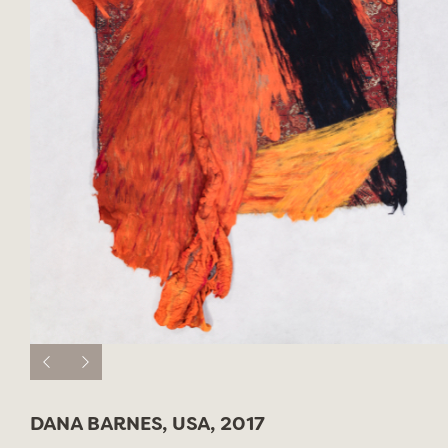
DANA BARNES, USA, 2017