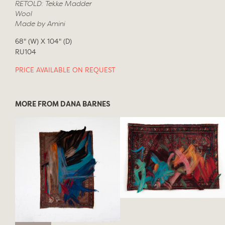
RETOLD: Tekke Madder
Wool
Made by Amini
68" (W) X 104" (D)
RU104
PRICE AVAILABLE ON REQUEST
MORE FROM DANA BARNES