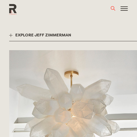
Skip
to
content
EXPLORE JEFF ZIMMERMAN