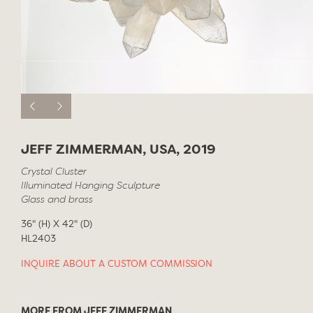
JEFF ZIMMERMAN, USA, 2019
Crystal Cluster
Illuminated Hanging Sculpture
Glass and brass
36" (H) X 42" (D)
HL2403
INQUIRE ABOUT A CUSTOM COMMISSION
MORE FROM JEFF ZIMMERMAN