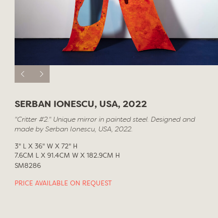
SERBAN IONESCU, USA, 2022
"Critter #2." Unique mirror in painted steel. Designed and
made by Serban Ionescu, USA, 2022.
3" L X 36" W X 72" H
7.6CM L X 91.4CM W X 182.9CM H
SM8286
PRICE AVAILABLE ON REQUEST