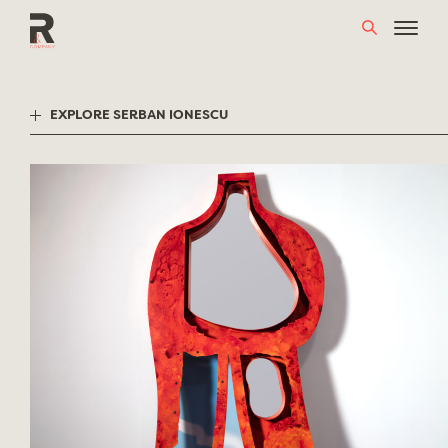
Skip
to
content
EXPLORE SERBAN IONESCU