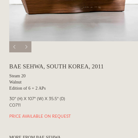
BAE SEHWA, SOUTH KOREA, 2011
Steam 20
Walnut
Edition of 6 + 2 APs
30" (H) X 107" (W) X 35.5" (D)
CO711
PRICE AVAILABLE ON REQUEST
MORE FROM BAE SEHWA