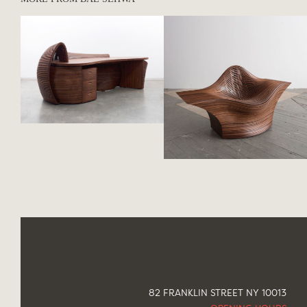
82 FRANKLIN STREET NY 10013