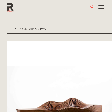
Skip
to
content
EXPLORE BAE SEHWA