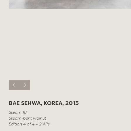
BAE SEHWA, KOREA, 2013
Steam 18
Steam-bent walnut
Edition 4 of 4 + 2 APs