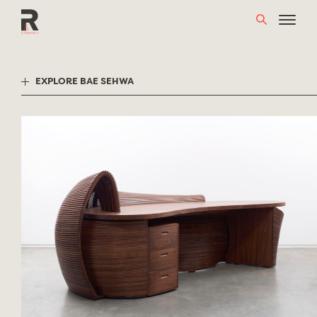
Skip
to
content
EXPLORE BAE SEHWA