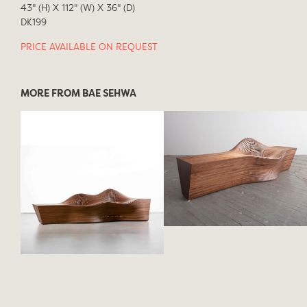
43" (H) X 112" (W) X 36" (D)
DK199
PRICE AVAILABLE ON REQUEST
MORE FROM BAE SEHWA