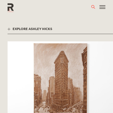
Skip
to
content
EXPLORE ASHLEY HICKS