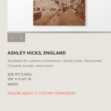
ASHLEY HICKS, ENGLAND
Available for custom commission. Ashley Hicks. Wall panel.
Oil paint, burlap, and wood.
SIZE PICTURED:
106" H X 60" W
WW50
INQUIRE ABOUT A CUSTOM COMMISSION