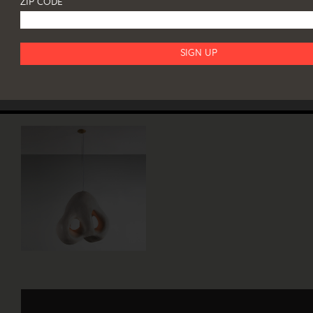
ZIP CODE