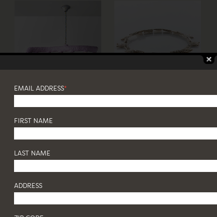
EMAIL ADDRESS
*
FIRST NAME
LAST NAME
ADDRESS