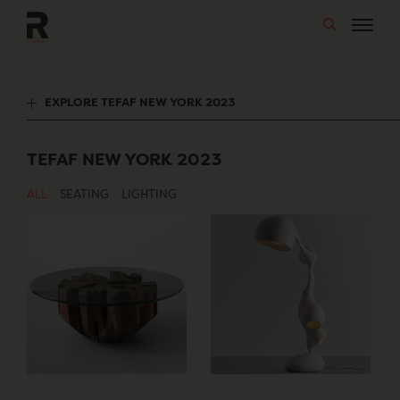
Skip
to
content
EXPLORE TEFAF NEW YORK 2023
TEFAF NEW YORK 2023
ALL
SEATING
LIGHTING