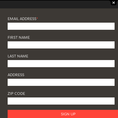
EMAIL ADDRESS
*
FIRST NAME
LAST NAME
ADDRESS
ZIP CODE