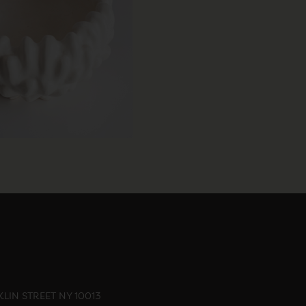
LIN STREET NY 10013