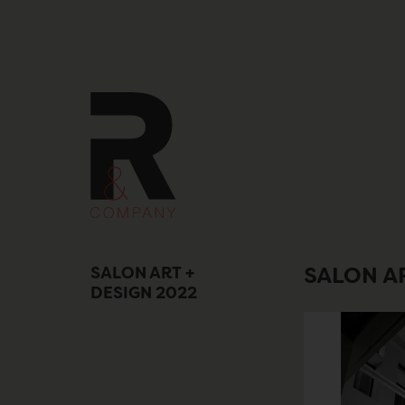
Skip
to
content
SALON ART +
SALON AR
DESIGN 2022