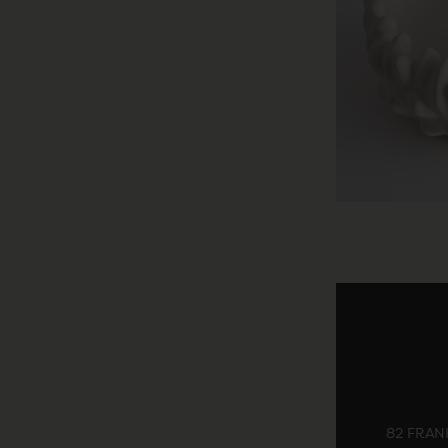
82 FRANK