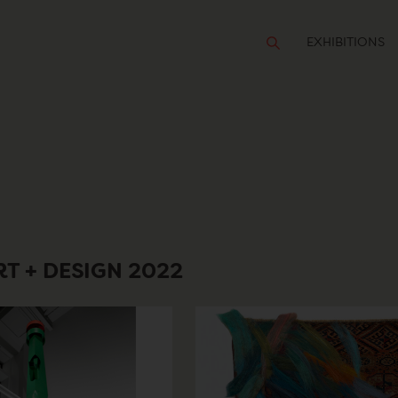
EXHIBITIONS
T + DESIGN 2022