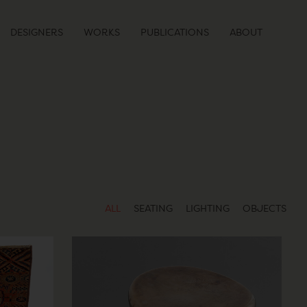
DESIGNERS
WORKS
PUBLICATIONS
ABOUT
ALL
SEATING
LIGHTING
OBJECTS