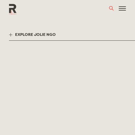
Skip
to
content
EXPLORE JOLIE NGO