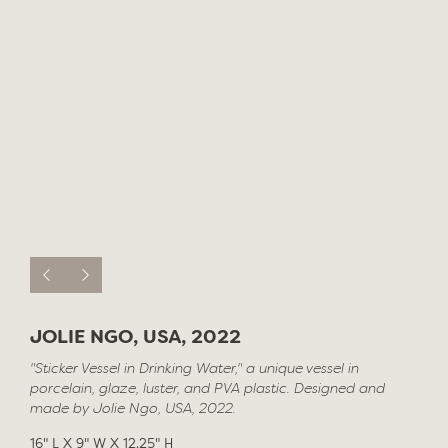
JOLIE NGO, USA, 2022
"Sticker Vessel in Drinking Water," a unique vessel in
porcelain, glaze, luster, and PVA plastic. Designed and
made by Jolie Ngo, USA, 2022.
16" L X 9" W X 12.25" H