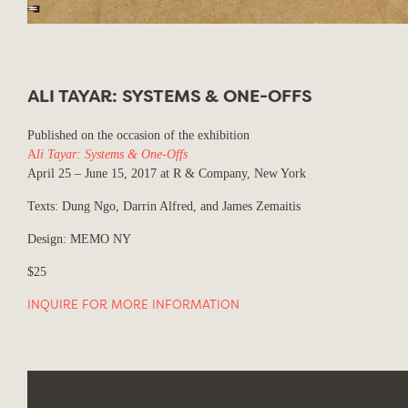
ALI TAYAR: SYSTEMS & ONE-OFFS
Published on the occasion of the exhibition
A
li Tayar: Systems & One-Offs
April 25 – June 15, 2017 at R & Company, New York
Texts: Dung Ngo, Darrin Alfred, and James Zemaitis
Design: MEMO NY
$25
INQUIRE FOR MORE INFORMATION