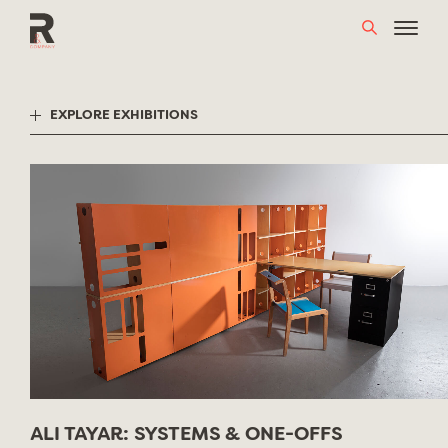
Skip
to
content
EXPLORE EXHIBITIONS
ALI TAYAR: SYSTEMS & ONE-OFFS