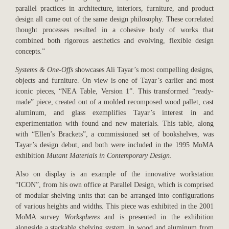
parallel practices in architecture, interiors, furniture, and product
design all came out of the same design philosophy. These correlated
thought processes resulted in a cohesive body of works that
combined both rigorous aesthetics and evolving, flexible design
concepts.”
Systems & One-Offs
showcases Ali Tayar’s most compelling designs,
objects and furniture. On view is one of Tayar’s earlier and most
iconic pieces, “NEA Table, Version 1”. This transformed “ready-
made” piece, created out of a molded recomposed wood pallet, cast
aluminum, and glass exemplifies Tayar’s interest in and
experimentation with found and new materials. This table, along
with “Ellen’s Brackets”, a commissioned set of bookshelves, was
Tayar’s design debut, and both were included in the 1995 MoMA
exhibition
Mutant Materials in Contemporary Design
.
Also on display is an example of the innovative workstation
“ICON”, from his own office at Parallel Design, which is comprised
of modular shelving units that can be arranged into configurations
of various heights and widths. This piece was exhibited in the 2001
MoMA survey
Workspheres
and is presented in the exhibition
alongside a stackable shelving system, in wood and aluminum from