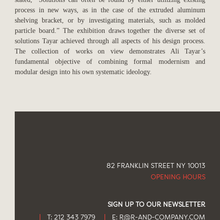
process in new ways, as in the case of the extruded aluminum
shelving bracket, or by investigating materials, such as molded
particle board.” The exhibition draws together the diverse set of
solutions Tayar achieved through all aspects of his design process.
The collection of works on view demonstrates Ali Tayar’s
fundamental objective of combining formal modernism and
modular design into his own systematic ideology.
82 FRANKLIN STREET NY 10013
OPENING HOURS
SIGN UP TO OUR NEWSLETTER
T: 212 343 7979
E:
R@R-AND-COMPANY.COM