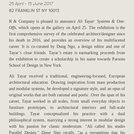
25 April - 15 June 2017
82 FRANKLIN ST NY 10013
R & Company is pleased to announce
Ali Tayar: Systems & One-
Offs
, which opens at the gallery on April 25. The exhibition is the
first comprehensive survey of the celebrated architect/designer since
his death in 2016, and provides an overview of his multifaceted
career. It is co-curated by Dung Ngo, a design editor and one of
Tayar’s close friends. Tayar’s estate is earmarking proceeds from
the exhibition to create a scholarship in his name towards Parsons
School of Design in New York.
Ali Tayar received a traditional, engineering-focused, European
architectural education. Drawing inspiration from mass production
and modular systems, he developed a signature style, and an opus of
original works that are both rational and poetic. Over the span of his
career, Tayar worked in all scales, from small everyday objects to
furniture prototypes, to architectural interiors and full-scale
buildings. Tayar conceptualized his practice with a dual
philosophical system, marrying a strong interest in modular design
with his passion for classic modernism. “Ali called his studio
Parallel Design,” Dung Ngo recalls, “as a recognition that his