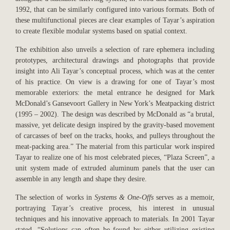
1992, that can be similarly configured into various formats. Both of
these multifunctional pieces are clear examples of Tayar’s aspiration
to create flexible modular systems based on spatial context.
The exhibition also unveils a selection of rare ephemera including
prototypes, architectural drawings and photographs that provide
insight into Ali Tayar’s conceptual process, which was at the center
of his practice. On view is a drawing for one of Tayar’s most
memorable exteriors: the metal entrance he designed for Mark
McDonald’s Gansevoort Gallery in New York’s Meatpacking district
(1995 – 2002). The design was described by McDonald as “a brutal,
massive, yet delicate design inspired by the gravity-based movement
of carcasses of beef on the tracks, hooks, and pulleys throughout the
meat-packing area.” The material from this particular work inspired
Tayar to realize one of his most celebrated pieces, “Plaza Screen”, a
unit system made of extruded aluminum panels that the user can
assemble in any length and shape they desire.
The selection of works in
Systems & One-Offs
serves as a memoir,
portraying Tayar’s creative process, his interest in unusual
techniques and his innovative approach to materials. In 2001 Tayar
stated, “Solutions can often be found by either utilizing existing