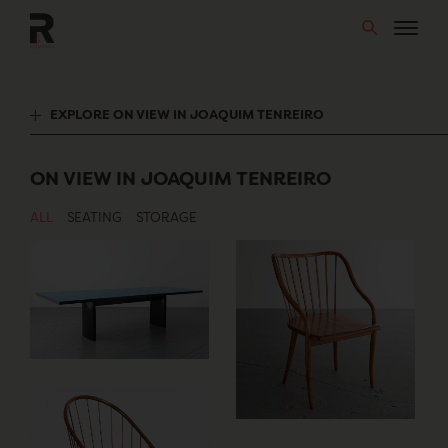
Skip
to
content
EXPLORE ON VIEW IN JOAQUIM TENREIRO
ON VIEW IN JOAQUIM TENREIRO
ALL
SEATING
STORAGE