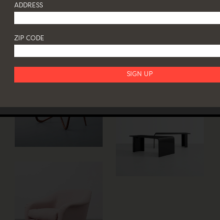
ADDRESS
ZIP CODE