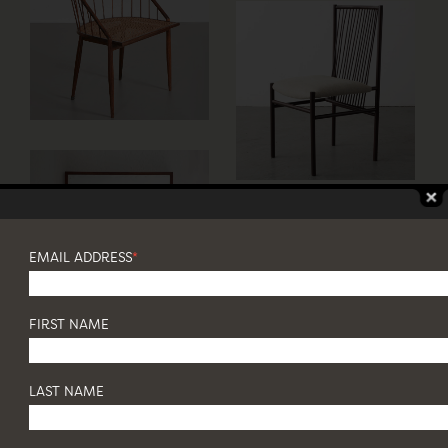
EMAIL ADDRESS
*
FIRST NAME
LAST NAME