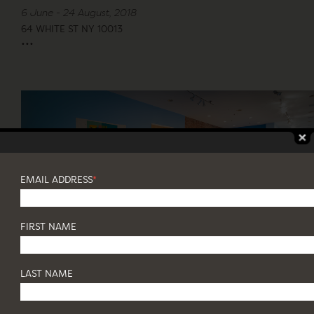
6 June - 24 August, 2018
64 WHITE ST NY 10013
...
EMAIL ADDRESS
*
FIRST NAME
LAST NAME