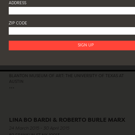
BRAZIL MODERN
ADDRESS
10 November 2015 - 7 January 2016
82 FRANKLIN ST NY 10013
...
ZIP CODE
MODERNO: DESIGN FOR LIVING IN
BRAZIL, MEXICO AND VENEZUELA
11 October 2015 - 17 January 2016
BLANTON MUSEUM OF ART: THE UNIVERSITY OF TEXAS AT
AUSTIN
...
LINA BO BARDI & ROBERTO BURLE MARX
24 March 2015 - 30 April 2015