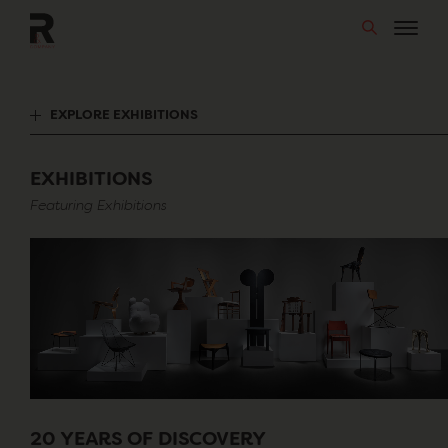
Skip
to
content
EXPLORE EXHIBITIONS
EXHIBITIONS
Featuring Exhibitions
20 YEARS OF DISCOVERY