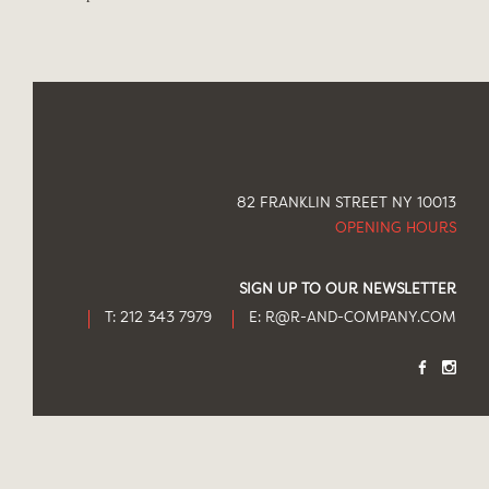
82 FRANKLIN STREET NY 10013
OPENING HOURS
SIGN UP TO OUR NEWSLETTER
T: 212 343 7979
E:
R@R-AND-COMPANY.COM