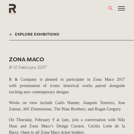
Skip
to
content
EXPLORE EXHIBITIONS
ZONA MACO
8-12 February 2017
R & Company is pleased to participate in Zona Maco 2017
with presentation of iconic historical works paired alongside
exciting new contemporary designs.
Works on view include Carlo Hauner, Joaquim Tenreiro, Jose
Zanine, Jeff Zimmerman, The Haas Brothers, and Rogan Gregory.
On Thursday, February 9 at 1pm, join a conversation with Niki
Haas and Zona Maco’s Design Curator, Cecilia León de la
Barra. Open to all Zona Maco ticket holders.