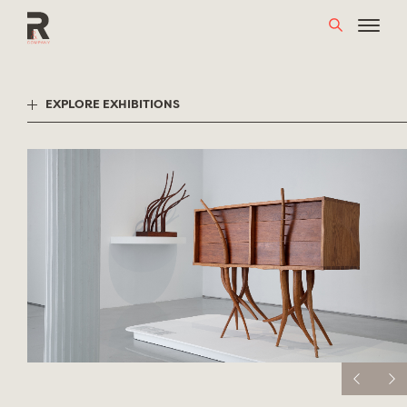
Skip
to
content
EXPLORE EXHIBITIONS