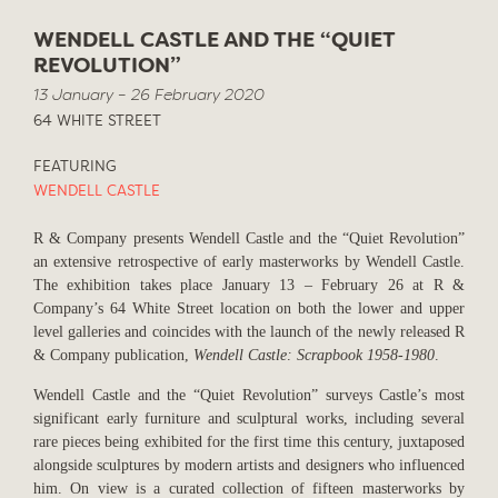
WENDELL CASTLE AND THE “QUIET
REVOLUTION”
13 January – 26 February 2020
64 WHITE STREET
FEATURING
WENDELL CASTLE
R & Company presents Wendell Castle and the “Quiet Revolution”
an extensive retrospective of early masterworks by Wendell Castle.
The exhibition takes place January 13 – February 26 at R &
Company’s 64 White Street location on both the lower and upper
level galleries and coincides with the launch of the newly released R
& Company publication,
Wendell Castle: Scrapbook 1958-1980
.
Wendell Castle and the “Quiet Revolution” surveys Castle’s
most
significant early furniture and sculptural works, including several
rare pieces being exhibited for the first time this century, juxtaposed
alongside
sculptures by modern artists and designers who influenced
him
. On view is a curated collection of fifteen masterworks by