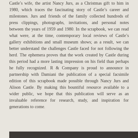
Castle’s wife, the artist Nancy Jurs, as a Christmas gift to him in
1980, which traces the fascinating story of Castle’s career and
milestones. Jurs and friends of the family collected hundreds of
press clippings, photographs, invitations, and personal notes
between the years of 1959 and 1980. In the scrapbook, we can read
what were, at the time, contemporary local reviews of Castle’s
gallery exhibitions and small museum shows; as a result, we can
better understand the challenges Castle faced for not following the
herd. The ephemera proves that the work created by Castle during
this period had a more lasting impression on his field than perhaps
he fully recognized. R & Company is proud to announce in
partnership with Damiani the publication of a special facsimile
edition of this scrapbook made possible through Nancy Jurs and
Alison Castle. By making this bountiful resource available to a
wider public, we hope that this publication will serve as an
invaluable reference for research, study, and inspiration for
generations to come.