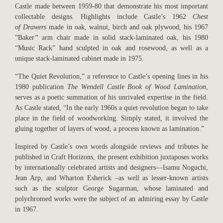
Castle made between 1959-80 that demonstrate his most important
collectable designs. Highlights include Castle’s 1962
Chest
of
Drawers
made in oak, walnut, birch and oak plywood, his 1967
“Baker
”
arm chair made in solid stack-laminated oak, his 1980
“Music Rack” hand sculpted in oak and rosewood, as well as a
unique stack-laminated cabinet made in 1975.
“The Quiet Revolution,” a reference to Castle’s opening lines in his
1980 publication
The
Wendell Castle Book of Wood Lamination
,
serves as a poetic summation of his unrivaled expertise in the field.
As Castle stated, “In the early 1960s a quiet revolution began to take
place in the field of woodworking. Simply stated, it involved the
gluing together of layers of wood, a process known as lamination.”
Inspired by Castle’s own words alongside reviews and tributes he
published in Craft Horizons, the present exhibition juxtaposes works
by internationally celebrated artists and designers—Isamu Noguchi,
Jean Arp, and Wharton Esherick –as well as lesser-known artists
such as the sculptor George Sugarman, whose laminated and
polychromed works were the subject of an admiring essay by Castle
in 1967.