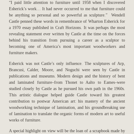
“I paid little attention to furniture until 1958 when I discovered
Esherick’s work… It had never occurred to me that furniture could
be anything so personal and so powerful as sculpture.” Wendell
Castle penned these words in remembrance of Wharton Esherick for
a 1970 essay published in Craft Horizons. It was perhaps the most
revealing statement ever written by Castle at the time on the forces
behind his transition from pursuing a career as a sculptor to
becoming one of America’s most important woodworkers and
furniture makers.
Esherick was not Castle’s only influence. The sculptures of Arp,
Brancusi, Calder, Moore, and Noguchi were seen by Castle in
publications and museums. Modern design and the history of bent
and laminated furniture–from Thonet to Aalto to Eames–were
studied closely by Castle as he pursued his own path in the 1960s.
This artistic dialogue helped guide Castle toward his greatest
contribution to postwar American art: his mastery of the ancient
woodworking technique of lamination, and his groundbreaking use
of lamination to translate the organic forms of modern art to useful
works of furniture.
A special highlight on view will be the loan of a scrapbook made by