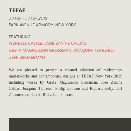
TEFAF
3 May - 7 May 2019
PARK AVENUE ARMORY, NEW YORK
FEATURING
WENDELL CASTLE
,
JOSÉ ZANINE CALDAS
,
GRETA MAGNUSSON GROSSMAN
,
JOAQUIM TENREIRO
,
JEFF ZIMMERMAN
We are pleased to present a curated selection of midcentury
masterworks and contemporary designs at TEFAF New York 2019
including works by Greta Magnusson Grossman, Jose Zanine
Caldas, Joaquim Tenreiro, Philip Johnson and Richard Kelly, Jeff
Zimmerman, Gerrit Rietveld and more.