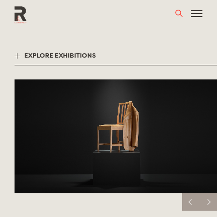
Skip
to
content
EXPLORE EXHIBITIONS