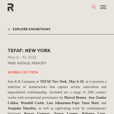
Skip
to
content
EXPLORE EXHIBITIONS
TEFAF: NEW YORK
May 6 - 10, 2022
PARK AVENUE ARMORY
WORKS ON VIEW
Join R & Company at
TEFAF New York
,
May 6-10
, as it presents a
selection of masterworks that capture artistic innovation and
unparalleled craftsmanship. Included are a range of 20th century
works with exceptional provenance by
Marcel Breuer
,
Jose Zanine
Caldas
,
Wendell Castle
,
Lisa Johansson-Pape
,
Enzo Mari
, and
Joaquim Tenreiro,
as well as captivating work by contemporary
designers
Rogan Gregory
,
Nancy Lorenz
,
Roberto Lugo
,