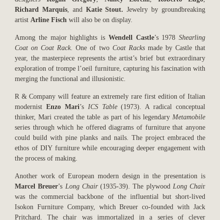
Richard Marquis
, and
Katie Stout.
Jewelry by groundbreaking
artist
Arline Fisch
will also be on display.
Among the major highlights is
Wendell Castle
’s 1978
Shearling
Coat on Coat Rack
. One of two
Coat Racks
made by Castle that
year, the masterpiece represents the artist’s brief but extraordinary
exploration of trompe l’oeil furniture, capturing his fascination with
merging the functional and illusionistic.
R & Company will feature an extremely rare first edition of Italian
modernist
Enzo Mari
’s
ICS Table
(1973). A radical conceptual
thinker, Mari created the table as part of his legendary
Metamobile
series through which he offered diagrams of furniture that anyone
could build with pine planks and nails. The project embraced the
ethos of DIY furniture while encouraging deeper engagement with
the process of making.
Another work of European modern design in the presentation is
Marcel Breuer
’s
Long Chair
(1935-39). The plywood
Long Chai
r
was the commercial backbone of the influential but short-lived
Isokon Furniture Company, which Breuer co-founded with Jack
Pritchard. The chair was immortalized in a series of clever