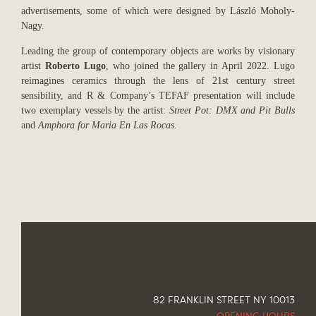
advertisements, some of which were designed by László Moholy-
Nagy.
Leading the group of contemporary objects are works by visionary
artist
Roberto Lugo
, who joined the gallery in April 2022. Lugo
reimagines ceramics through the lens of 21st century street
sensibility, and R & Company’s TEFAF presentation will include
two exemplary vessels by the artist:
Street Pot: DMX and Pit Bulls
and
Amphora for Maria En Las Rocas
.
82 FRANKLIN STREET NY 10013