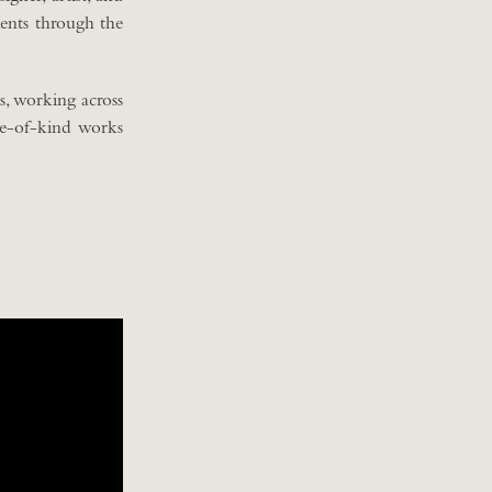
ments through the
, working across
ne-of-kind works