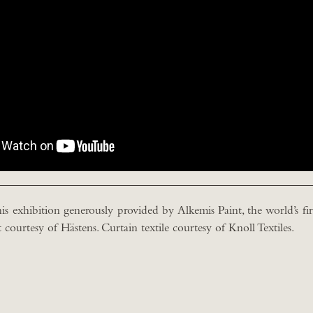
is exhibition generously provided by Alkemis Paint, the world’s firs
courtesy of Hästens. Curtain textile courtesy of Knoll Textiles.