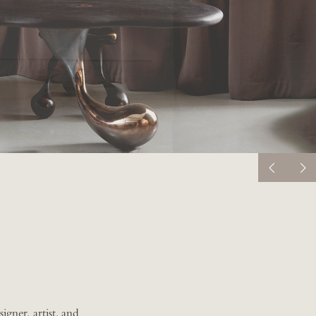
igner, artist, and