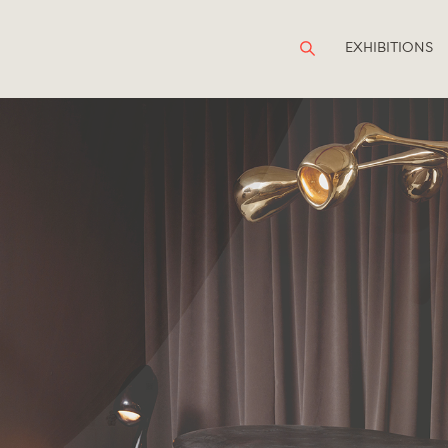
EXHIBITIONS