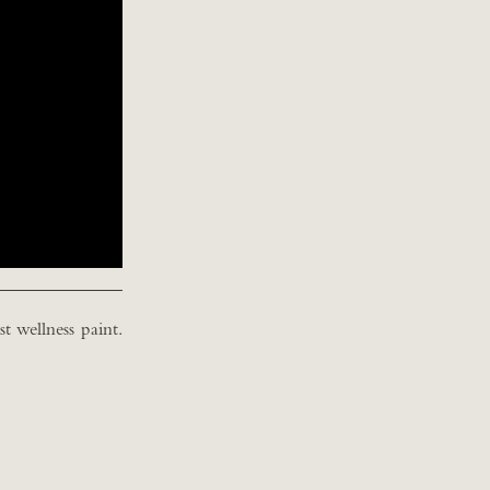
t wellness paint.