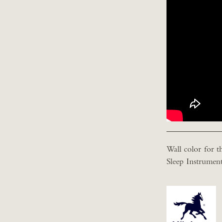
Wall color for th
Sleep Instrument 