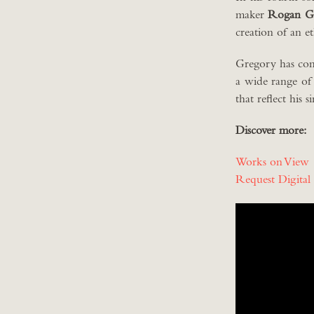
maker
Rogan G
creation of an e
Gregory has com
a wide range of
that reflect his 
Discover more:
Works on View
Request Digital