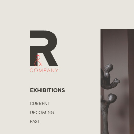
Skip
to
content
EXHIBITIONS
CURRENT
UPCOMING
PAST