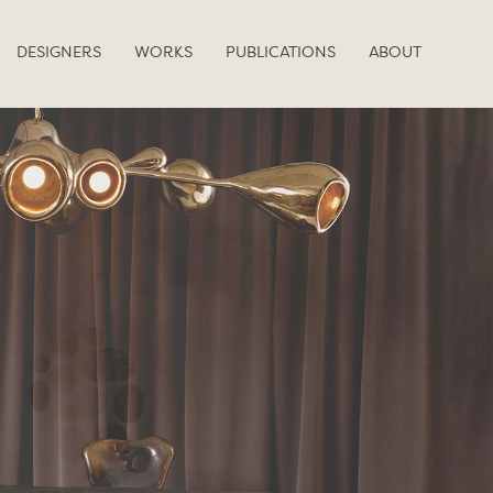
DESIGNERS
WORKS
PUBLICATIONS
ABOUT