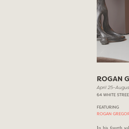
ROGAN G
April 25–Augus
64 WHITE STREE
FEATURING
ROGAN GREGO
In his fourth 