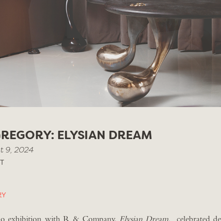
REGORY: ELYSIAN DREAM
t 9, 2024
T
RY
solo exhibition with R & Company,
Elysian Dream,
celebrated des