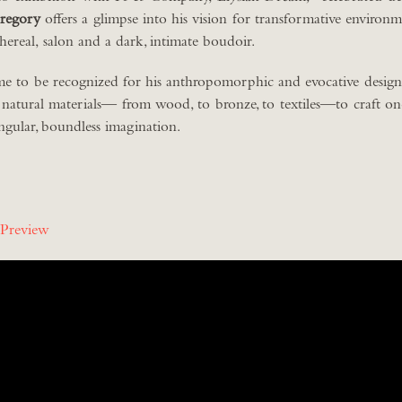
regory
offers a glimpse into his vision for transformative environ
thereal, salon and a dark, intimate boudoir.
e to be recognized for his anthropomorphic and evocative designs
 natural materials— from wood, to bronze, to textiles—to craft o
singular, boundless imagination.
 Preview