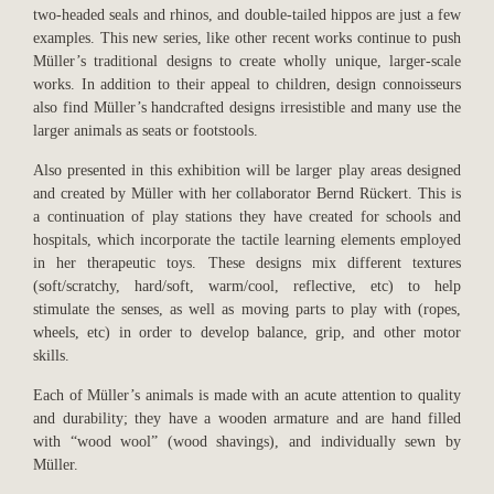
two-headed seals and rhinos, and double-tailed hippos are just a few
examples. This new series, like other recent works continue to push
Müller’s traditional designs to create wholly unique, larger-scale
works. In addition to their appeal to children, design connoisseurs
also find Müller’s handcrafted designs irresistible and many use the
larger animals as seats or footstools.
Also presented in this exhibition will be larger play areas designed
and created by Müller with her collaborator Bernd Rückert. This is
a continuation of play stations they have created for schools and
hospitals, which incorporate the tactile learning elements employed
in her therapeutic toys. These designs mix different textures
(soft/scratchy, hard/soft, warm/cool, reflective, etc) to help
stimulate the senses, as well as moving parts to play with (ropes,
wheels, etc) in order to develop balance, grip, and other motor
skills.
Each of Müller’s animals is made with an acute attention to quality
and durability; they have a wooden armature and are hand filled
with “wood wool” (wood shavings), and individually sewn by
Müller.