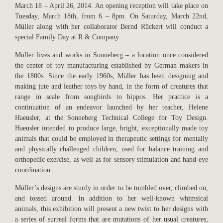
March 18 – April 26, 2014. An opening reception will take place on
Tuesday, March 18th, from 6 – 8pm. On Saturday, March 22nd,
Müller along with her collaborator Bernd Rückert will conduct a
special Family Day at R & Company.
Müller lives and works in Sonneberg – a location once considered
the center of toy manufacturing established by German makers in
the 1800s. Since the early 1960s, Müller has been designing and
making jute and leather toys by hand, in the form of creatures that
range in scale from songbirds to hippos. Her practice is a
continuation of an endeavor launched by her teacher, Helene
Haeusler, at the Sonneberg Technical College for Toy Design.
Haeusler intended to produce large, bright, exceptionally made toy
animals that could be employed in therapeutic settings for mentally
and physically challenged children, used for balance training and
orthopedic exercise, as well as for sensory stimulation and hand-eye
coordination.
Müller’s designs are sturdy in order to be tumbled over, climbed on,
and tossed around. In addition to her well-known whimsical
animals, this exhibition will present a new twist to her designs with
a series of surreal forms that are mutations of her usual creatures;