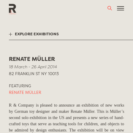
Skip
to
content
EXPLORE EXHIBITIONS
RENATE MÜLLER
18 March - 26 April 2014
82 FRANKLIN ST NY 10013
FEATURING
RENATE MÜLLER
R & Company is pleased to announce an exhibition of new works
by German toy designer and maker Renate Müller. This is Müller’s
second solo exhibition in the US and presents a new series of hand-
crafted toys that serve as teaching tools for children, and objects to
be admired by design enthusiasts. The exhibition will be on view