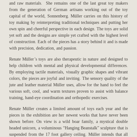
and raw materials. She remains one of the last great toy makers
from the generation of German artisans working out of the toy
capital of the world, Sonnenberg. Müller carries on this history of
toy making by reinterpreting traditional techniques and putting her
own spin and cheerful perspective in each design. The toys are solid
yet soft and the designs are simple yet crafted with the highest level
of construction. Each of the pieces has a story behind it and is made
with precision, dedication, and passion.
Renate Müller’s toys are also therapeutic in nature and designed to
help children with mental and physical developmental differences.
By employing tactile materials, visually graphic shapes and vibrant
colors, the pieces are joyful and inviting. The sensory quality of the
jute and leather material Müller uses, allow for the hand to feel the
various soft, cool, and warm textures proven to assist with
balance
training, hand-eye coordination and orthopedic exercises.
Renate Müller creates a limited amount of toys each year and the
pieces in the exhibition are her newest works that have never been
shown before. On view is a wild boar family, a mystical double
headed unicorn, a voluminous “Hanging Beanstalk” sculpture that is
suspended from the 17 foot gallery ceiling. Müller intends that all