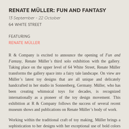
RENATE MÜLLER: FUN AND FANTASY
13 September - 22 October
64 WHITE STREET
FEATURING
RENATE MÜLLER
R & Company is excited to announce the opening of
Fun and
Fantasy
, Renate Müller’s third solo exhibition with the gallery.
Taking place on the upper level of 64 White Street, Renate Müller
transforms the gallery space into a fairy tale landscape. On view are
Müller’s latest toy designs that are all unique and delicately
handcrafted in her studio in Sonnenberg, Germany. Müller, who has
been creating whimsical toys for decades, is recognized
internationally as a pioneer of the toy design movement. This
exhibition at R & Company follows the success of several recent
museum shows and publications on Renate Müller’s body of work.
Working within the traditional craft of toy making, Müller brings a
sophistication to her designs with her exceptional use of bold colors