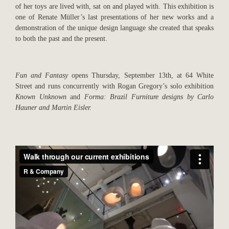
of her toys are lived with, sat on and played with. This exhibition is
one of Renate Müller’s last presentations of her new works and a
demonstration of the unique design language she created that speaks
to both the past and the present.
Fun and Fantasy
opens Thursday, September 13th, at 64 White
Street and runs concurrently with Rogan Gregory’s solo exhibition
Known Unknown
and
Forma: Brazil Furniture designs by Carlo
Hauner and Martin Eisler.