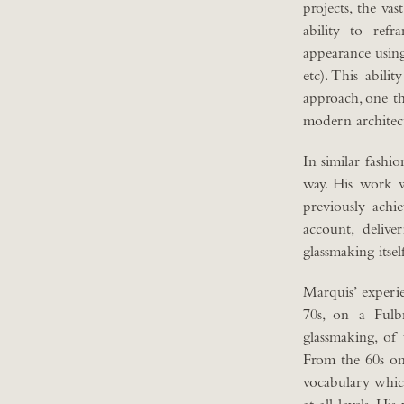
projects, the va
ability to refr
appearance using
etc). This abili
approach, one th
modern architec
In similar fashi
way. His work 
previously achi
account, deliv
glassmaking itsel
Marquis’ experie
70s, on a Fulb
glassmaking, of
From the 60s on
vocabulary which