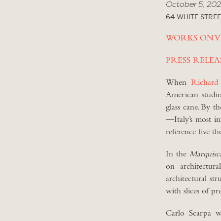
October 5, 202
64 WHITE STREE
WORKS ON V
PRESS RELEA
When
Richard
American studio
glass cane. By t
—Italy’s most in
reference five t
In the
Marquisc
on architectur
architectural st
with slices of pr
Carlo Scarpa wa