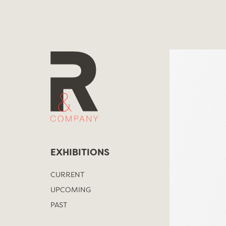
Skip
to
content
EXHIBITIONS
CURRENT
UPCOMING
PAST