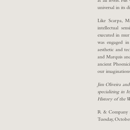
at all levels. Hi
universal in its 
Like Scarpa, Ma
intellectual se
executed in murr
was engaged in 
aesthetic and tec
and Marquis and 
ancient Phoenic
our imaginations
Jim Oliveira and
specializing in 
History of the 
R & Company al
Tuesday, October