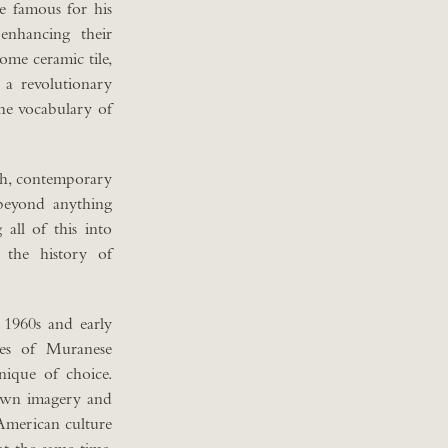
me famous for his
 enhancing their
ome ceramic tile,
s a revolutionary
he vocabulary of
esh, contemporary
beyond anything
all of this into
the history of
e 1960s and early
ues of Muranese
ique of choice.
 own imagery and
 American culture