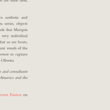
 at the same time,
n aesthetic and
pa
series, objects
hink that Marquis
 very individual
 but so are boats,
nt vessels of the
power to capture
 Oliveira
s and consultants
, America and the
erner Panton
on