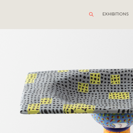
EXHIBITIONS