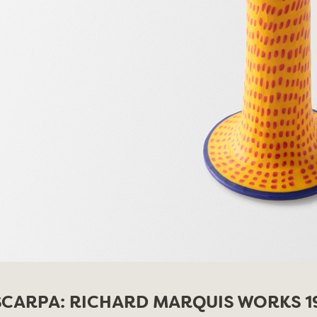
CARPA: RICHARD MARQUIS WORKS 19