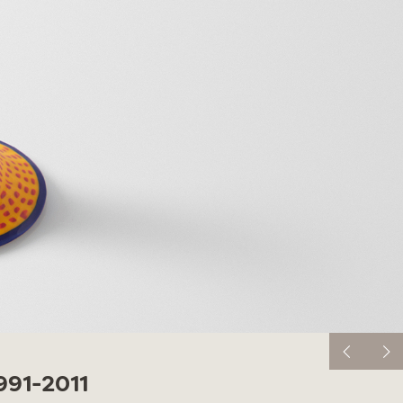
91-2011