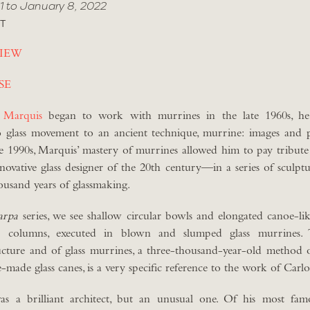
1 to January 8, 2022
T
IEW
SE
 Marquis
began to work with murrines in the late 1960s, he
 glass movement to an ancient technique, murrine: images and 
he 1990s, Marquis’ mastery of murrines allowed him to pay tribut
novative glass designer of the 20th century—in a series of sculptu
housand years of glassmaking.
arpa
series, we see shallow circular bowls and elongated canoe-li
al columns, executed in blown and slumped glass murrines.
ructure and of glass murrines, a three-thousand-year-old method 
e-made glass canes, is a very specific reference to the work of Carl
s a brilliant architect, but an unusual one. Of his most famo