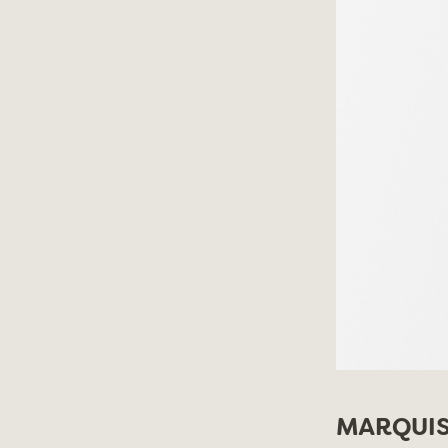
MARQUIS