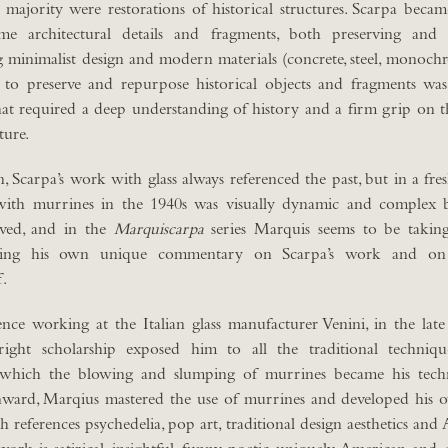
st majority were restorations of historical structures. Scarpa beca
ame architectural details and fragments, both preserving and
 minimalist design and modern materials (concrete, steel, monochr
ty to preserve and repurpose historical objects and fragments wa
at required a deep understanding of history and a firm grip on t
ture.
on, Scarpa’s work with glass always referenced the past, but in a fr
with murrines in the 1940s was visually dynamic and complex 
eved, and in the
Marquiscarpa
series Marquis seems to be taking 
ering his own unique commentary on Scarpa’s work and on 
f.
nce working at the Italian glass manufacturer Venini, in the lat
right scholarship exposed him to all the traditional techniq
 which the blowing and slumping of murrines became his techn
ward, Marqius mastered the use of murrines and developed his
 references psychedelia, pop art, traditional design aesthetics and