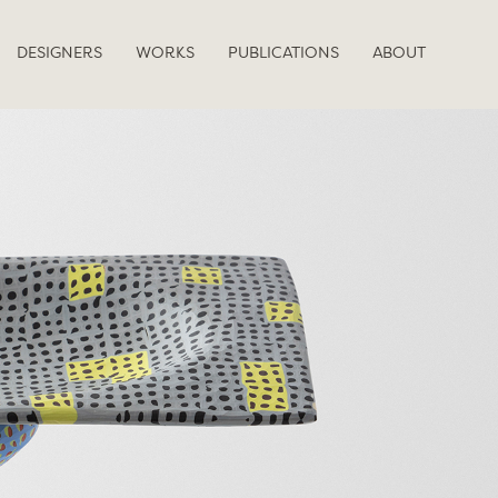
DESIGNERS
WORKS
PUBLICATIONS
ABOUT