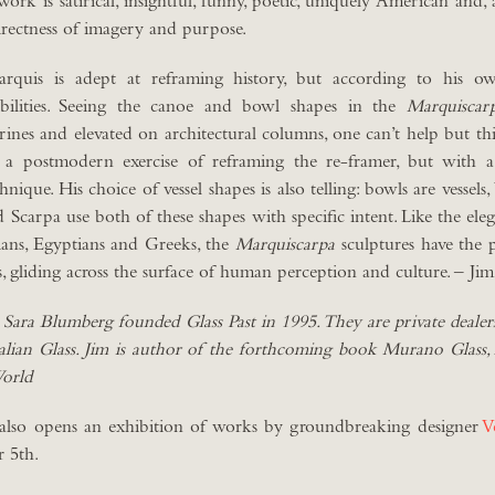
s work is satirical, insightful, funny, poetic, uniquely American and,
directness of imagery and purpose.
rquis is adept at reframing history, but according to his ow
nsibilities. Seeing the canoe and bowl shapes in the
Marquiscar
ines and elevated on architectural columns, one can’t help but t
a postmodern exercise of reframing the re-framer, but with a
hnique. His choice of vessel shapes is also telling: bowls are vessels,
Scarpa use both of these shapes with specific intent. Like the elega
ians, Egyptians and Greeks, the
Marquiscarpa
sculptures have the 
, gliding across the surface of human perception and culture. – Jim
 Sara Blumberg founded Glass Past in 1995. They are private dealer
Italian Glass. Jim is author of the forthcoming book Murano Glass
World
so opens an exhibition of works by groundbreaking designer
V
 5th.