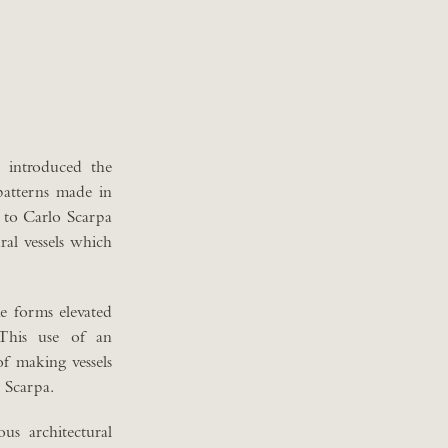
 introduced the
patterns made in
e to Carlo Scarpa
ral vessels which
ke forms elevated
 This use of an
of making vessels
o Scarpa.
us architectural