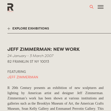
Skip
to
content
EXPLORE EXHIBITIONS
JEFF ZIMMERMAN: NEW WORK
24 January - 3 March 2007
82 FRANKLIN ST NY 10013
FEATURING
JEFF ZIMMERMAN
R 20th Century presents an exhibition of new sculptures and
lighting by American artist and designer Jeff Zimmerman.
Zimmerman’s work has been shown at various institutions and
galleries such as the Brooklyn Museum of Art, the American Crafts
Museum, Sean Kelly Gallery and Emmanuel Perrotin Gallery. This