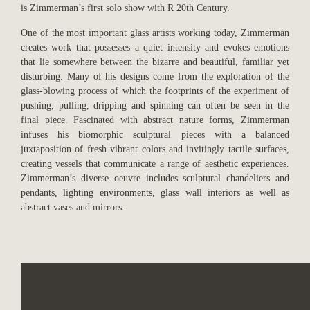
is Zimmerman’s first solo show with R 20th Century.
One of the most important glass artists working today, Zimmerman
creates work that possesses a quiet intensity and evokes emotions
that lie somewhere between the bizarre and beautiful, familiar yet
disturbing. Many of his designs come from the exploration of the
glass-blowing process of which the footprints of the experiment of
pushing, pulling, dripping and spinning can often be seen in the
final piece. Fascinated with abstract nature forms, Zimmerman
infuses his biomorphic sculptural pieces with a balanced
juxtaposition of fresh vibrant colors and invitingly tactile surfaces,
creating vessels that communicate a range of aesthetic experiences.
Zimmerman’s diverse oeuvre includes sculptural chandeliers and
pendants, lighting environments, glass wall interiors as well as
abstract vases and mirrors.