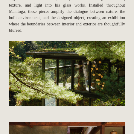
texture, and light into his glass works. Installed throughout
Manitoga, these pieces amplify the dialogue between nature, the
built environment, and the designed object, creating an exhibition
where the boundaries between interior and exterior are thoughtfully
blurred.