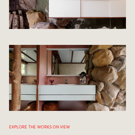
EXPLORE THE WORKS ON VIEW