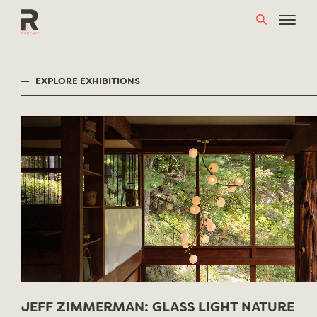
Skip
to
content
EXPLORE EXHIBITIONS
JEFF ZIMMERMAN: GLASS LIGHT NATURE