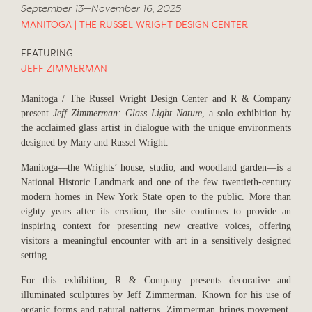
September 13—November 16, 2025
MANITOGA | THE RUSSEL WRIGHT DESIGN CENTER
FEATURING
JEFF ZIMMERMAN
Manitoga / The Russel Wright Design Center and R & Company
present
Jeff Zimmerman: Glass Light Nature
, a solo exhibition by
the acclaimed glass artist in dialogue with the unique environments
designed by Mary and Russel Wright.
Manitoga—the Wrights’ house, studio, and woodland garden—is a
National Historic Landmark and one of the few twentieth-century
modern homes in New York State open to the public. More than
eighty years after its creation, the site continues to provide an
inspiring context for presenting new creative voices, offering
visitors a meaningful encounter with art in a sensitively designed
setting.
For this exhibition, R & Company presents decorative and
illuminated sculptures by Jeff Zimmerman. Known for his use of
organic forms and natural patterns, Zimmerman brings movement,