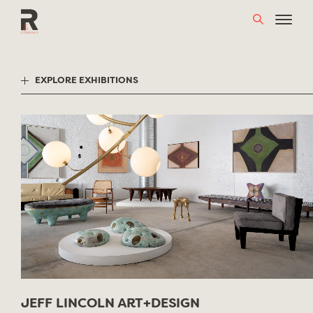
Skip
to
content
EXPLORE EXHIBITIONS
JEFF LINCOLN ART+DESIGN