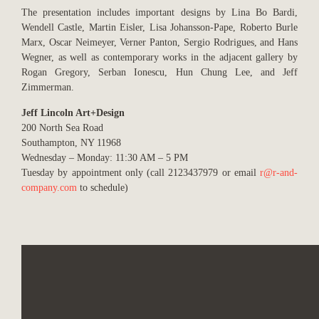
The presentation includes important designs by Lina Bo Bardi,
Wendell Castle, Martin Eisler, Lisa Johansson-Pape, Roberto Burle
Marx, Oscar Neimeyer, Verner Panton, Sergio Rodrigues, and Hans
Wegner, as well as contemporary works in the adjacent gallery by
Rogan Gregory, Serban Ionescu, Hun Chung Lee, and Jeff
Zimmerman.
Jeff Lincoln Art+Design
200 North Sea Road
Southampton, NY 11968
Wednesday – Monday: 11:30 AM – 5 PM
Tuesday by appointment only (call 2123437979 or email
r@r-and-
company.com
to schedule)