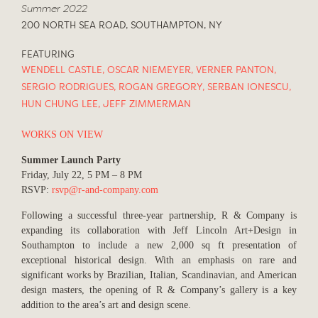
Summer 2022
200 NORTH SEA ROAD, SOUTHAMPTON, NY
FEATURING
WENDELL CASTLE
,
OSCAR NIEMEYER
,
VERNER PANTON
,
SERGIO RODRIGUES
,
ROGAN GREGORY
,
SERBAN IONESCU
,
HUN CHUNG LEE
,
JEFF ZIMMERMAN
WORKS ON VIEW
Summer Launch Party
Friday, July 22, 5 PM – 8 PM
RSVP:
rsvp@r-and-company.com
Following a successful three-year partnership, R & Company is
expanding its collaboration with Jeff Lincoln Art+Design in
Southampton to include a new 2,000 sq ft presentation of
exceptional historical design. With an emphasis on rare and
significant works by Brazilian, Italian, Scandinavian, and American
design masters, the opening of R & Company’s gallery is a key
addition to the area’s art and design scene.