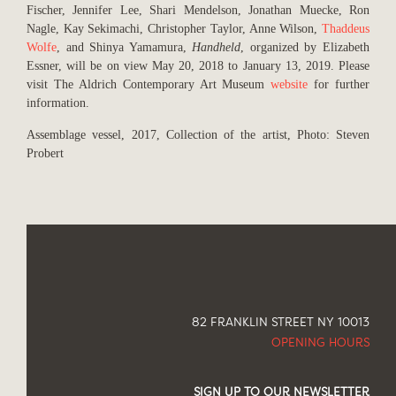
Fischer, Jennifer Lee, Shari Mendelson, Jonathan Muecke, Ron
Nagle, Kay Sekimachi, Christopher Taylor, Anne Wilson,
Thaddeus
Wolfe
, and Shinya Yamamura,
Handheld
, organized by Elizabeth
Essner, will be on view May 20, 2018 to January 13, 2019. Please
visit The Aldrich Contemporary Art Museum
website
for further
information.
Assemblage vessel, 2017, Collection of the artist, Photo: Steven
Probert
82 FRANKLIN STREET NY 10013
OPENING HOURS
SIGN UP TO OUR NEWSLETTER