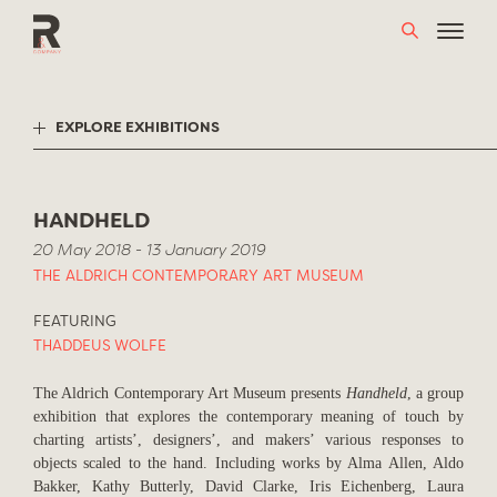
Skip
to
content
EXPLORE EXHIBITIONS
HANDHELD
20 May 2018 - 13 January 2019
THE ALDRICH CONTEMPORARY ART MUSEUM
FEATURING
THADDEUS WOLFE
The Aldrich Contemporary Art Museum presents
Handheld
, a group
exhibition that explores the contemporary meaning of touch by
charting artists’, designers’, and makers’ various responses to
objects scaled to the hand. Including works by Alma Allen, Aldo
Bakker, Kathy Butterly, David Clarke, Iris Eichenberg, Laura