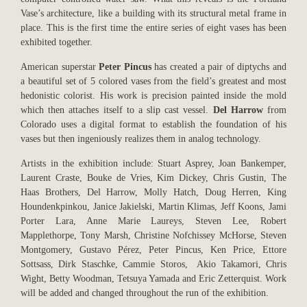
Vase’s architecture, like a building with its structural metal frame in
place. This is the first time the entire series of eight vases has been
exhibited together.
American superstar
Peter Pincus
has created a pair of diptychs and
a beautiful set of 5 colored vases from the field’s greatest and most
hedonistic colorist. His work is precision painted inside the mold
which then attaches itself to a slip cast vessel.
Del Harrow
from
Colorado uses a digital format to establish the foundation of his
vases but then ingeniously realizes them in analog technology.
Artists in the exhibition include: Stuart Asprey, Joan Bankemper,
Laurent Craste, Bouke de Vries, Kim Dickey, Chris Gustin, The
Haas Brothers, Del Harrow, Molly Hatch, Doug Herren, King
Houndenkpinkou, Janice Jakielski, Martin Klimas, Jeff Koons, Jami
Porter Lara, Anne Marie Laureys, Steven Lee, Robert
Mapplethorpe, Tony Marsh, Christine Nofchissey McHorse, Steven
Montgomery, Gustavo Pérez, Peter Pincus, Ken Price, Ettore
Sottsass, Dirk Staschke, Cammie Storos, Akio Takamori, Chris
Wight, Betty Woodman, Tetsuya Yamada and Eric Zetterquist. Work
will be added and changed throughout the run of the exhibition.