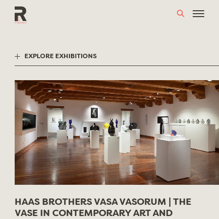
Skip
to
content
EXPLORE EXHIBITIONS
HAAS BROTHERS VASA VASORUM | THE
VASE IN CONTEMPORARY ART AND