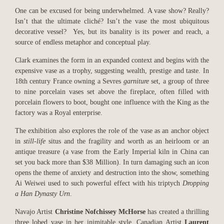
One can be excused for being underwhelmed. A vase show? Really?
Isn’t that the ultimate cliché? Isn’t the vase the most ubiquitous
decorative vessel? Yes, but its banality is its power and reach, a
source of endless metaphor and conceptual play.
Clark examines the form in an expanded context and begins with the
expensive vase as a trophy, suggesting wealth, prestige and taste. In
18th century France owning a Sevres
garniture
set, a group of three
to nine porcelain vases set above the fireplace, often filled with
porcelain flowers to boot, bought one influence with the King as the
factory was a Royal enterprise.
The exhibition also explores the role of the vase as an anchor object
in
still-life
situs
and the fragility and worth as an heirloom or an
antique treasure (a vase from the Early Imperial kiln in China can
set you back more than $38 Million). In turn damaging such an icon
opens the theme of anxiety and destruction into the show, something
Ai Weiwei used to such powerful effect with his triptych
Dropping
a Han Dynasty Urn
.
Navajo Artist
Christine Nofchissey McHorse
has created a thrilling
three lobed vase in her inimitable style. Canadian Artist
Laurent