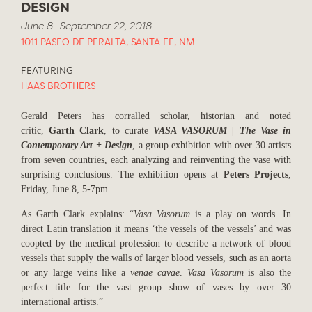
DESIGN
June 8- September 22, 2018
1011 PASEO DE PERALTA, SANTA FE, NM
FEATURING
HAAS BROTHERS
Gerald Peters has corralled scholar, historian and noted
critic,
Garth Clark
, to curate
VASA VASORUM | The Vase in
Contemporary Art + Design
, a group exhibition with over 30 artists
from seven countries, each analyzing and reinventing the vase with
surprising conclusions. The exhibition opens at
Peters Projects
,
Friday, June 8, 5-7pm.
As Garth Clark explains: “
Vasa Vasorum
is a play on words. In
direct Latin translation it means ‘the vessels of the vessels’ and was
coopted by the medical profession to describe a network of blood
vessels that supply the walls of larger blood vessels, such as an aorta
or any large veins like a
venae cavae
.
Vasa Vasorum
is also the
perfect title for the vast group show of vases by over 30
international artists.”