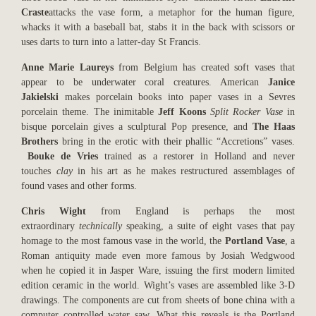
Craste
attacks the vase form, a metaphor for the human figure,
whacks it with a baseball bat, stabs it in the back with scissors or
uses darts to turn into a latter-day St Francis.
Anne Marie Laureys
from Belgium has created soft vases that
appear to be underwater coral creatures. American
Janice
Jakielski
makes porcelain books into paper vases in a Sevres
porcelain theme. The inimitable
Jeff Koons
Split Rocker Vase
in
bisque porcelain gives a sculptural Pop presence, and
The Haas
Brothers
bring in the erotic with their phallic “Accretions” vases.
Bouke de Vries
trained as a restorer in Holland and never
touches
clay
in his art as he makes restructured assemblages of
found vases and other forms.
Chris Wight
from England is perhaps the most
extraordinary
technically
speaking, a suite of eight vases that pay
homage to the most famous vase in the world, the
Portland Vase
, a
Roman antiquity made even more famous by Josiah Wedgwood
when he copied it in Jasper Ware, issuing the first modern limited
edition ceramic in the world. Wight’s vases are assembled like 3-D
drawings. The components are cut from sheets of bone china with a
computer controlled water saw. What this reveals is the Portland