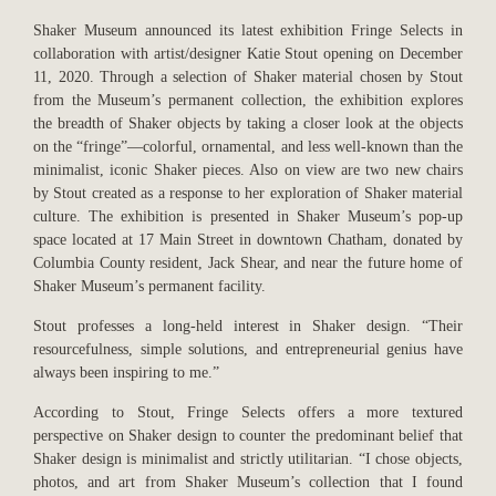
Shaker Museum announced its latest exhibition Fringe Selects in
collaboration with artist/designer Katie Stout opening on December
11, 2020. Through a selection of Shaker material chosen by Stout
from the Museum’s permanent collection, the exhibition explores
the breadth of Shaker objects by taking a closer look at the objects
on the “fringe”—colorful, ornamental, and less well-known than the
minimalist, iconic Shaker pieces. Also on view are two new chairs
by Stout created as a response to her exploration of Shaker material
culture. The exhibition is presented in Shaker Museum’s pop-up
space located at 17 Main Street in downtown Chatham, donated by
Columbia County resident, Jack Shear, and near the future home of
Shaker Museum’s permanent facility.
Stout professes a long-held interest in Shaker design. “Their
resourcefulness, simple solutions, and entrepreneurial genius have
always been inspiring to me.”
According to Stout, Fringe Selects offers a more textured
perspective on Shaker design to counter the predominant belief that
Shaker design is minimalist and strictly utilitarian. “I chose objects,
photos, and art from Shaker Museum’s collection that I found