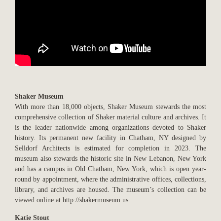
Shaker Museum
With more than 18,000 objects, Shaker Museum stewards the most
comprehensive collection of Shaker material culture and archives. It
is the leader nationwide among organizations devoted to Shaker
history. Its permanent new facility in Chatham, NY designed by
Selldorf Architects is estimated for completion in 2023. The
museum also stewards the historic site in New Lebanon, New York
and has a campus in Old Chatham, New York, which is open year-
round by appointment, where the administrative offices, collections,
library, and archives are housed. The museum’s collection can be
viewed online at http://shakermuseum.us
Katie Stout