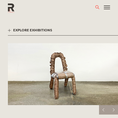
Skip
to
content
EXPLORE EXHIBITIONS