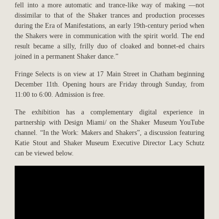
fell into a more automatic and trance-like way of making —not
dissimilar to that of the Shaker trances and production processes
during the Era of Manifestations, an early 19th-century period when
the Shakers were in communication with the spirit world. The end
result became a silly, frilly duo of cloaked and bonnet-ed chairs
joined in a permanent Shaker dance.”
Fringe Selects is on view at 17 Main Street in Chatham beginning
December 11th. Opening hours are Friday through Sunday, from
11:00 to 6:00. Admission is free.
The exhibition has a complementary digital experience in
partnership with Design Miami/ on the Shaker Museum YouTube
channel. “In the Work: Makers and Shakers”, a discussion featuring
Katie Stout and Shaker Museum Executive Director Lacy Schutz
can be viewed below.