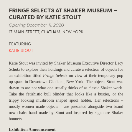
FRINGE SELECTS AT SHAKER MUSEUM –
CURATED BY KATIE STOUT
Opening December 11, 2020
17 MAIN STREET, CHATHAM, NEW YORK
FEATURING
KATIE STOUT
Katie Stout was invited by Shaker Museum Executive Director Lacy
Schutz to explore their holdings and curate a selection of objects for
an exhibition titled
Fringe Selects
on view at their temporary pop
up space in Downtown Chatham, New York. The objects Stout was
drawn to are not what one usually thinks of as classic Shaker work.
Take the fetishistic bull blinder that looks like a bustier, or the
trippy looking mushroom shaped spool holder. Her selections –
mostly women made objects – are presented alongside two brand
new chairs hand made by Stout and inspired by signature Shaker
bonnets.
Exhibition Announcement