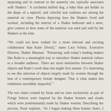
surprising and in contrast to the austerity one typically associates
with Shakers.” A crocheted stuffed dog, a baby blue pot holder in
the shape of a squirrel, and colorful seat cushions are among the
material on view. Photos depicting how the Shakers lived and
worked, including the interior of a Shaker bedroom and a store,
give context to how some of the material was used and sold by the
Shakers at the time.
“We could not have wished for a more relevant and exciting
collaborator than Katie [Stout],” states Lacy Schutz, Executive
Director, Shaker Museum. “Partnering with today’s leading makers
like Katie is a meaningful way to introduce Shaker material culture
to a broader audience. There are more similarities between Shaker
objects and Katie’s work than one might first assume. It’s interesting
to see this selection of objects largely made by women through the
lens of a contemporary female designer. That is what makes this
exhibition incredibly impactful.”
The two chairs created by Stout and on view exclusively as part of
Fringe Selects were inspired by the Shaker bonnets and cloaks
which were predominantly made by Shaker women. Describing her
process, Stout explains, “As I began making these bonnet chairs, I