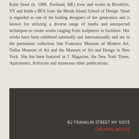
Katie Stout (b. 1989, Portland, ME) lives and works in Brooklyn,
NY and holds a BFA from the Rhode Island School of Design. Stout
is regarded as one of the leading designers of her generation and is
known for utilizing a diverse range of media and unexpected
techniques to create works ranging from sculptures to furniture. Her
works have been exhibited nationally and internationally and are in
the permanent collection San Francisco Museum of Modern Art,
Dallas Museum of Art and the Museum of Art and Design in New
York. She has been featured in T Magazine, the New York Times,
Apartmento, Artforum and numerous other publications.
82 FRANKLIN STREET NY 10013
OPENING HOURS