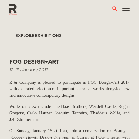
Skip
to
content
EXPLORE EXHIBITIONS
FOG DESIGN+ART
12-15 January 2017
R & Company is pleased to participate in FOG Design+Art 2017
with a curated selection of important historical works alongside new
and innovative contemporary designs.
Works on view include The Haas Brothers, Wendell Castle, Rogan
Gregory, Carlo Hauner, Joaquim Tenreiro, Thaddeus Wolfe, and
Jeff Zimmerman.
On Sunday, January 15 at 1pm, join a conversation on Beauty –
Cooper Hewitt Design Triennial
at Curran at FOG Theater with