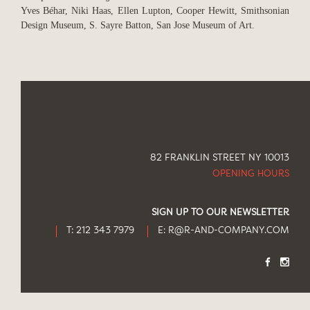
Yves Béhar, Niki Haas, Ellen Lupton, Cooper Hewitt, Smithsonian
Design Museum, S. Sayre Batton, San Jose Museum of Art.
82 FRANKLIN STREET NY 10013
OPENING HOURS
SIGN UP TO OUR NEWSLETTER
T: 212 343 7979
E:
R@R-AND-COMPANY.COM