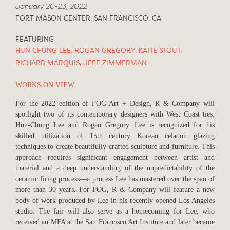
January 20-23, 2022
FORT MASON CENTER, SAN FRANCISCO, CA
FEATURING
HUN CHUNG LEE
,
ROGAN GREGORY
,
KATIE STOUT
,
RICHARD MARQUIS
,
JEFF ZIMMERMAN
WORKS ON VIEW
For the 2022 edition of FOG Art + Design, R & Company will
spotlight two of its contemporary designers with West Coast ties:
Hun-Chung Lee and Rogan Gregory. Lee is recognized for his
skilled utilization of 15th century Korean celadon glazing
techniques to create beautifully crafted sculpture and furniture. This
approach requires significant engagement between artist and
material and a deep understanding of the unpredictability of the
ceramic firing process—a process Lee has mastered over the span of
more than 30 years. For FOG, R & Company will feature a new
body of work produced by Lee in his recently opened Los Angeles
studio. The fair will also serve as a homecoming for Lee, who
received an MFA at the San Francisco Art Institute and later became