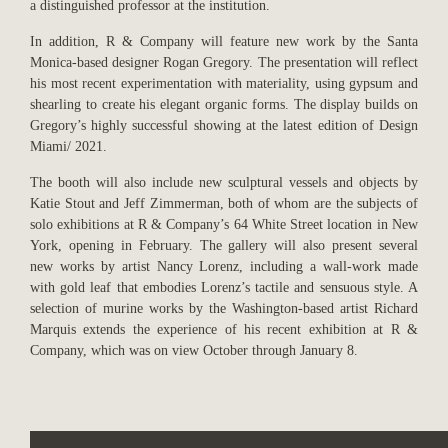
a distinguished professor at the institution.
In addition, R & Company will feature new work by the Santa
Monica-based designer Rogan Gregory. The presentation will reflect
his most recent experimentation with materiality, using gypsum and
shearling to create his elegant organic forms. The display builds on
Gregory’s highly successful showing at the latest edition of Design
Miami/ 2021.
The booth will also include new sculptural vessels and objects by
Katie Stout and Jeff Zimmerman, both of whom are the subjects of
solo exhibitions at R & Company’s 64 White Street location in New
York, opening in February. The gallery will also present several
new works by artist Nancy Lorenz, including a wall-work made
with gold leaf that embodies Lorenz’s tactile and sensuous style. A
selection of murine works by the Washington-based artist Richard
Marquis extends the experience of his recent exhibition at R &
Company, which was on view October through January 8.