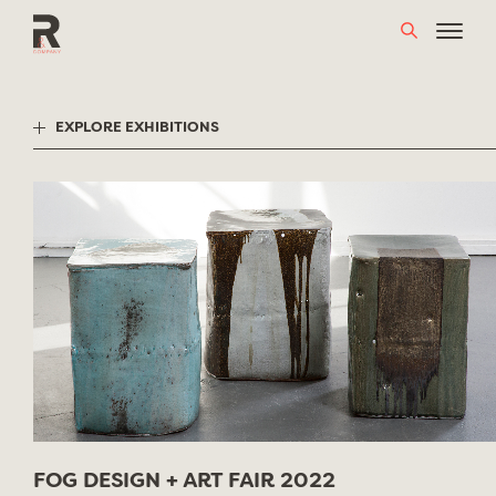
Skip
to
content
EXPLORE EXHIBITIONS
FOG DESIGN + ART FAIR 2022