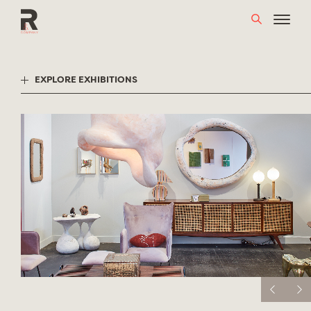
Skip
to
content
EXPLORE EXHIBITIONS