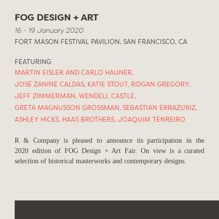
FOG DESIGN + ART
16 - 19 January 2020
FORT MASON FESTIVAL PAVILION, SAN FRANCISCO, CA
FEATURING
MARTIN EISLER AND CARLO HAUNER
,
JOSÉ ZANINE CALDAS
,
KATIE STOUT
,
ROGAN GREGORY
,
JEFF ZIMMERMAN
,
WENDELL CASTLE
,
GRETA MAGNUSSON GROSSMAN
,
SEBASTIAN ERRAZURIZ
,
ASHLEY HICKS
,
HAAS BROTHERS
,
JOAQUIM TENREIRO
R & Company is pleased to announce its participation in the
2020 edition of FOG Design + Art Fair. On view is a curated
selection of historical masterworks and contemporary designs.