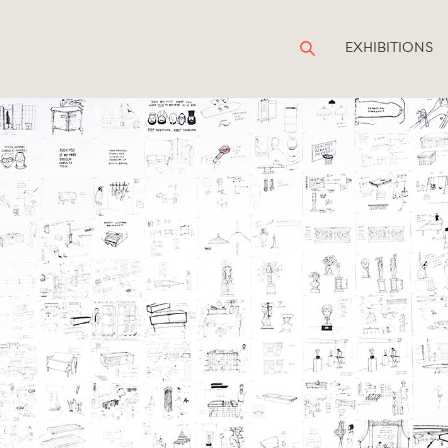
EXHIBITIONS