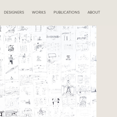
DESIGNERS
WORKS
PUBLICATIONS
ABOUT