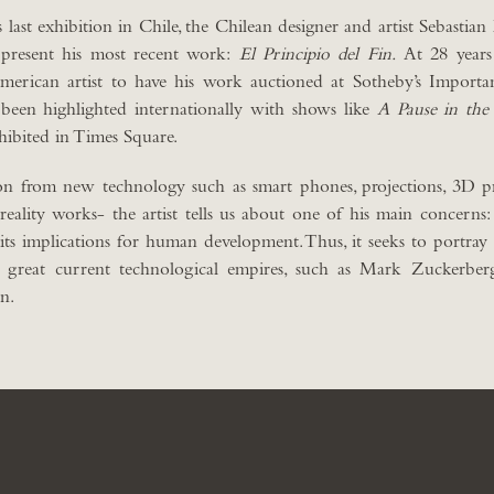
s last exhibition in Chile, the Chilean designer and artist Sebastian
 present his most recent work:
El Principio del Fin.
At 28 years
erican artist to have his work auctioned at Sotheby’s Import
been highlighted internationally with shows like
A Pause in the
hibited in Times Square.
ion from new technology such as smart phones, projections, 3D pr
ality works- the artist tells us about one of his main concerns:
ts implications for human development. Thus, it seeks to portray
he great current technological empires, such as Mark Zuckerber
n.