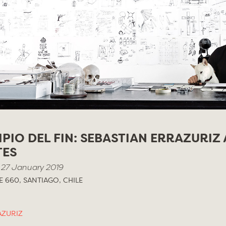
IPIO DEL FIN: SEBASTIAN ERRAZURIZ 
TES
 27 January 2019
 660, SANTIAGO, CHILE
AZURIZ