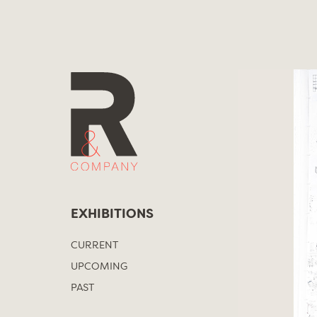
Skip
to
content
EXHIBITIONS
CURRENT
UPCOMING
PAST