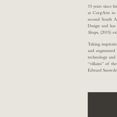
15 years since hi
at CorpArts to
second South Am
Design and has 
Sleeps,
(2015) ex
Taking inspirat
and augmented re
technology and i
“villains” of t
Edward Snowde