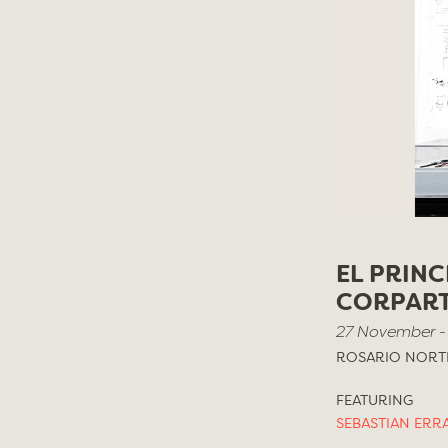
EL PRINC
CORPAR
27 November -
ROSARIO NORTE
FEATURING
SEBASTIAN ERR