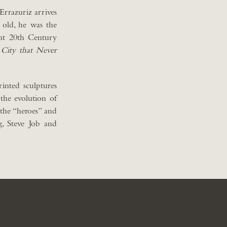
 Errazuriz arrives
 old, he was the
ant 20th Century
 City that Never
inted sculptures
 the evolution of
 the “heroes” and
g, Steve Job and