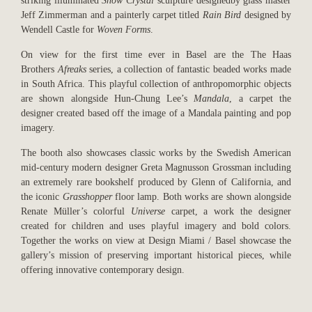
striking illuminated
Snow Crystal
sculpture designedby glass master
Jeff Zimmerman and a painterly carpet titled
Rain Bird
designed by
Wendell Castle for
Woven Forms
.
On view for the first time ever in Basel are the The Haas
Brothers
Afreaks
series, a collection of fantastic beaded works made
in South Africa. This playful collection of anthropomorphic objects
are shown alongside Hun-Chung Lee’s
Mandala
, a carpet the
designer created based off the image of a Mandala painting and pop
imagery.
The booth also showcases classic works by the Swedish American
mid-century modern designer Greta Magnusson Grossman including
an extremely rare bookshelf produced by Glenn of California, and
the iconic
Grasshopper
floor lamp. Both works are shown alongside
Renate Müller’s colorful
Universe
carpet, a work the designer
created for children and uses playful imagery and bold colors.
Together the works on view at Design Miami / Basel showcase the
gallery’s mission of preserving important historical pieces, while
offering innovative contemporary design.