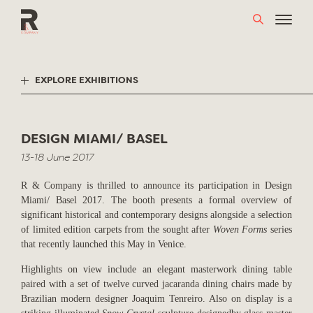
Skip
to
content
EXPLORE EXHIBITIONS
DESIGN MIAMI/ BASEL
13-18 June 2017
R & Company is thrilled to announce its participation in Design
Miami/ Basel 2017. The booth presents a formal overview of
significant historical and contemporary designs alongside a selection
of limited edition carpets from the sought after
Woven Forms
series
that recently launched this May in Venice.
Highlights on view include an elegant masterwork dining table
paired with a set of twelve curved jacaranda dining chairs made by
Brazilian modern designer Joaquim Tenreiro. Also on display is a