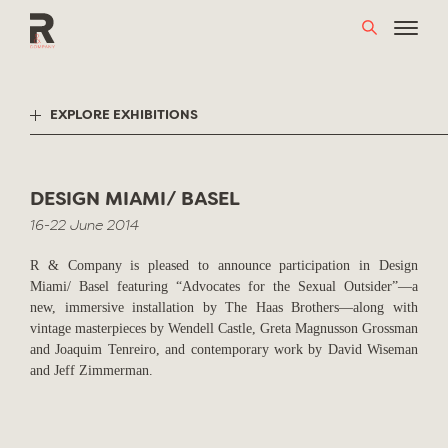
Skip
to
content
EXPLORE EXHIBITIONS
DESIGN MIAMI/ BASEL
16-22 June 2014
R & Company is pleased to announce participation in Design
Miami/ Basel featuring “Advocates for the Sexual Outsider”—a
new, immersive installation by The Haas Brothers—along with
vintage masterpieces by Wendell Castle, Greta Magnusson Grossman
and Joaquim Tenreiro, and contemporary work by David Wiseman
and Jeff Zimmerman.