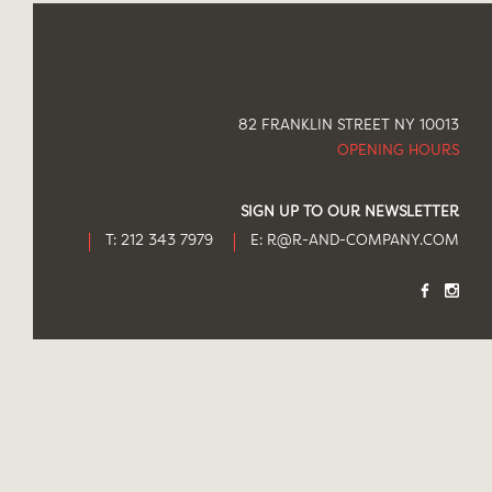
82 FRANKLIN STREET NY 10013
OPENING HOURS
SIGN UP TO OUR NEWSLETTER
T: 212 343 7979
E:
R@R-AND-COMPANY.COM