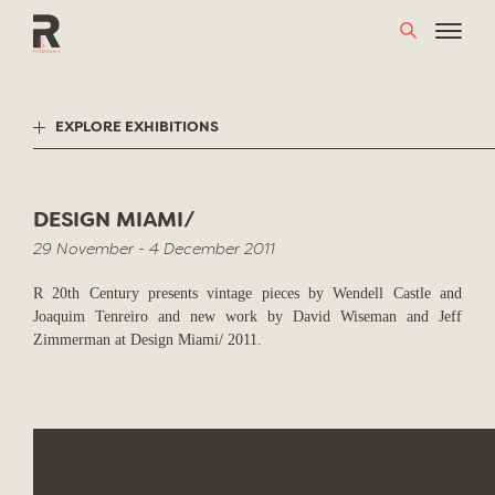
Skip
to
content
EXPLORE EXHIBITIONS
DESIGN MIAMI/
29 November - 4 December 2011
R 20th Century presents vintage pieces by Wendell Castle and
Joaquim Tenreiro and new work by David Wiseman and Jeff
Zimmerman at Design Miami/ 2011.