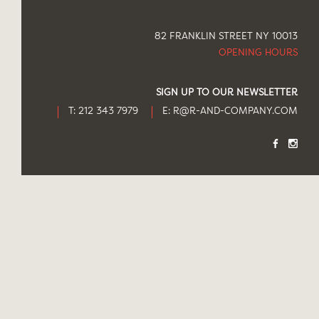
82 FRANKLIN STREET NY 10013
OPENING HOURS
SIGN UP TO OUR NEWSLETTER
T: 212 343 7979
E:
R@R-AND-COMPANY.COM