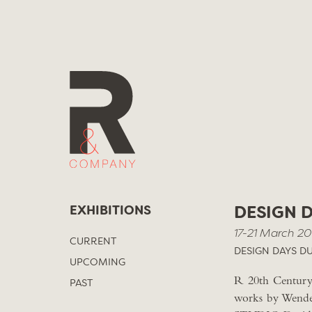
Skip
to
content
EXHIBITIONS
DESIGN 
17-21 March 20
CURRENT
DESIGN DAYS DU
UPCOMING
R 20th Century 
PAST
works by Wendel