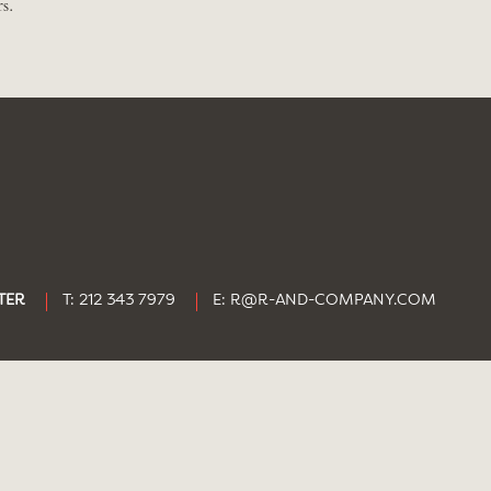
s.
TER
T: 212 343 7979
E:
R@R-AND-COMPANY.COM