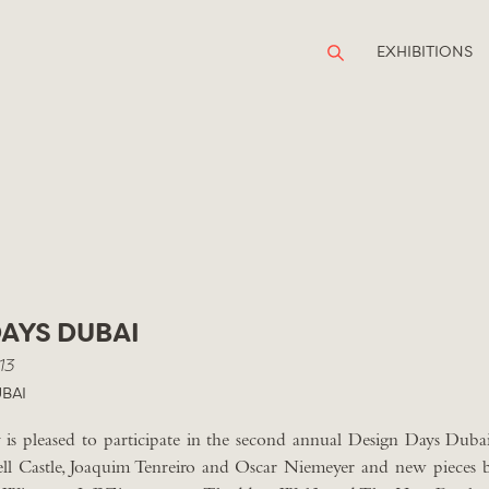
EXHIBITIONS
DAYS DUBAI
13
BAI
is pleased to participate in the second annual Design Days Dubai
l Castle, Joaquim Tenreiro and Oscar Niemeyer and new pieces 