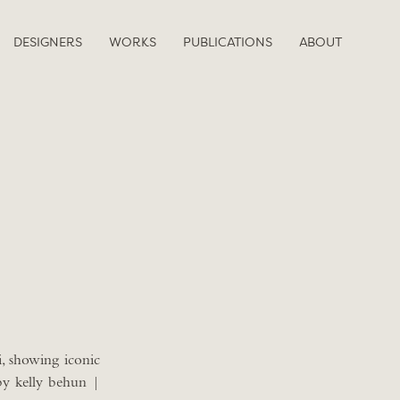
DESIGNERS
WORKS
PUBLICATIONS
ABOUT
, showing iconic
by kelly behun |