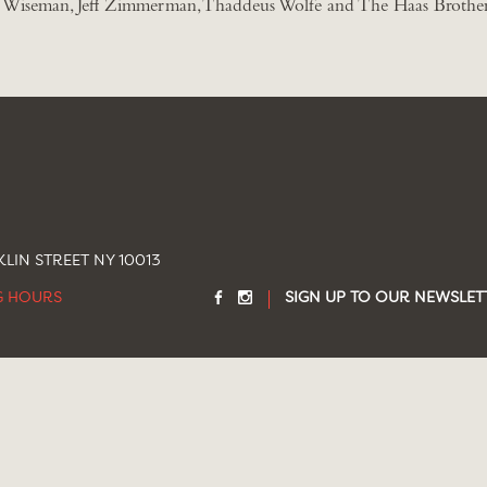
Wiseman, Jeff Zimmerman, Thaddeus Wolfe and The Haas Brother
LIN STREET NY 10013
G HOURS
SIGN UP TO OUR NEWSLET