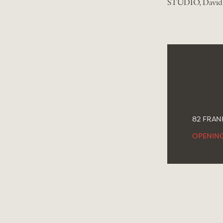
STUDIO, David 
82 FRANK
OPENIN