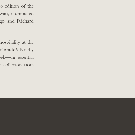
6 edition of the
an, illuminated
Ngo, and Richard
ospitality at the
Colorado’s Rocky
ek—an essential
d collectors from