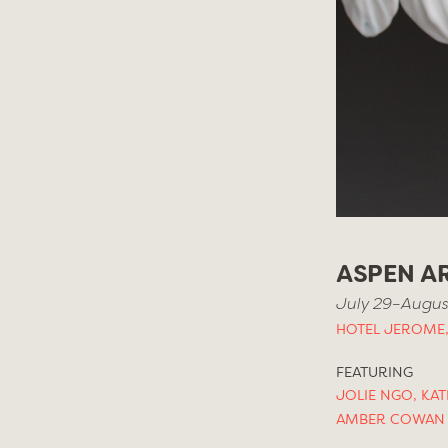
ASPEN AR
July 29–August
HOTEL JEROME,
FEATURING
JOLIE NGO
,
KAT
AMBER COWAN