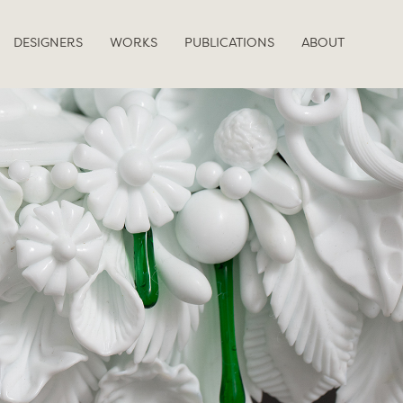
DESIGNERS
WORKS
PUBLICATIONS
ABOUT