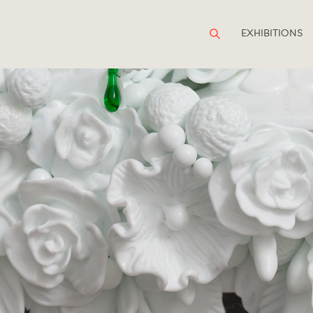
EXHIBITIONS