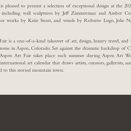
pleased to present a selection of exceptional design at the 202
, including wall sculptures by Jeff Zimmerman and Amber Cow
or works by Katie Stout, and vessels by Roberto Lugo, Jolie 
ir is a one-of-a-kind takeover of art, design, luxury travel, and h
Jerome in Aspen, Colorado. Set against the dramatic backdrop of 
 Aspen Art Fair takes place each summer during Aspen Art We
ernational art calendar that draws artists, curators, gallerists, an
d to this storied mountain town.