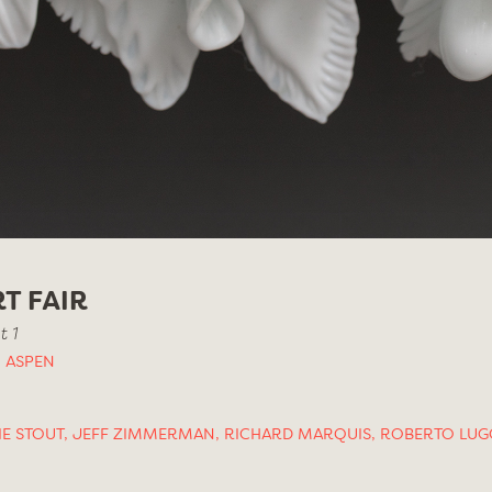
T FAIR
 1
 ASPEN
IE STOUT
,
JEFF ZIMMERMAN
,
RICHARD MARQUIS
,
ROBERTO LUG