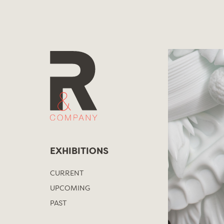
Skip
to
content
EXHIBITIONS
CURRENT
UPCOMING
PAST