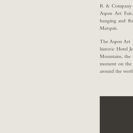
R & Company is 
Aspen Art Fair
hanging and flo
Marquis.
The Aspen Art Fa
historic Hotel 
Mountains, the
moment on the int
around the worl