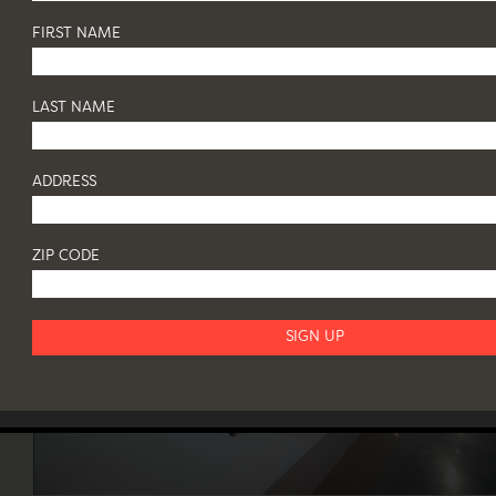
DINNER
FIRST NAME
21 May - 18 June 2019
64 WHITE STREET
...
LAST NAME
ADDRESS
ZIP CODE