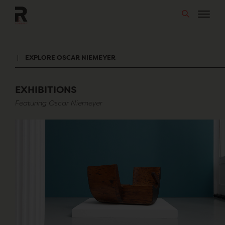
Skip
to
content
EXPLORE OSCAR NIEMEYER
EXHIBITIONS
Featuring Oscar Niemeyer