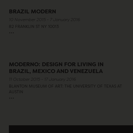
BRAZIL MODERN
10 November 2015 - 7 January 2016
82 FRANKLIN ST NY 10013
...
MODERNO: DESIGN FOR LIVING IN
BRAZIL, MEXICO AND VENEZUELA
11 October 2015 - 17 January 2016
BLANTON MUSEUM OF ART: THE UNIVERSITY OF TEXAS AT
AUSTIN
...