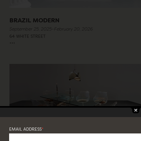
BRAZIL MODERN
September 25, 2025–February 20, 2026
64 WHITE STREET
...
EMAIL ADDRESS
*